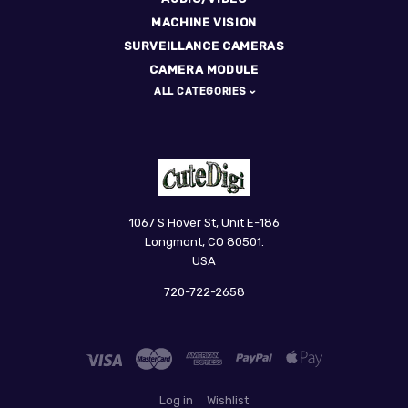
MACHINE VISION
SURVEILLANCE CAMERAS
CAMERA MODULE
ALL CATEGORIES
CuteDigi
1067 S Hover St, Unit E-186
Longmont, CO 80501.
USA
720-722-2658
Log in
Wishlist