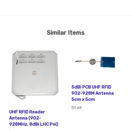
Similar Items
5dBi PCB UHF RFID
902-928M Antenna
5cm x 5cm
$9.48
UHF RFID Reader
Antenna (902-
928MHz, 8dBi LHC Pol)