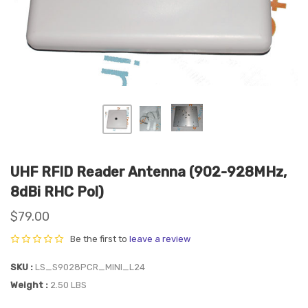
UHF RFID Reader Antenna (902-928MHz,
8dBi RHC Pol)
$79.00
Be the first to
leave a review
SKU
LS_S9028PCR_MINI_L24
Weight
2.50 LBS