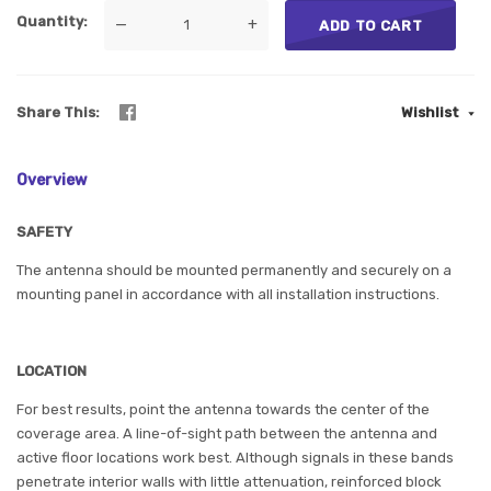
Quantity
—
+
ADD TO CART
Share This
Wishlist
Overview
SAFETY
The antenna should be mounted permanently and securely on a
mounting panel in accordance with all installation instructions.
LOCATION
For best results, point the antenna towards the center of the
coverage area. A line-of-sight path between the antenna and
active floor locations work best. Although signals in these bands
penetrate interior walls with little attenuation, reinforced block