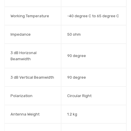
Working Temperature
-40 degree C to 65 degree C
Impedance
50 ohm
3 dB Horizonal
90 degree
Beamwidth
3 dB Vertical Beamwidth
90 degree
Polarization
Circular Right
Antenna Weight
1.2 kg