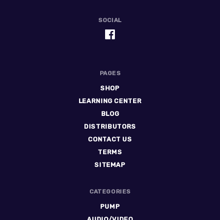
SOCIAL
PAGES
SHOP
LEARNING CENTER
BLOG
DISTRIBUTORS
CONTACT US
TERMS
SITEMAP
CATEGORIES
PUMP
AUDIO/VIDEO