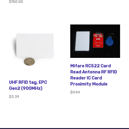
$150.00
Mifare RC522 Card
Read Antenna RF RFID
Reader IC Card
UHF RFID tag, EPC
Proximity Module
Gen2 (900MHz)
$9.99
$3.39