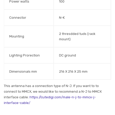
Power watts
100
Connector
N-K
2 thresdded tuds (rack
Mounting
mount)
Lighting Prorection
DC ground
Dimensionals mm
216 X 216 X 25 mm
This antenna has a connection type of N-J. If you want to to
connect to MMCX, we would like to recommend a N-J to MMCX
interface cable:
https://cutedigi.com/male-n-j-to-mmcx-j-
interface-cable/