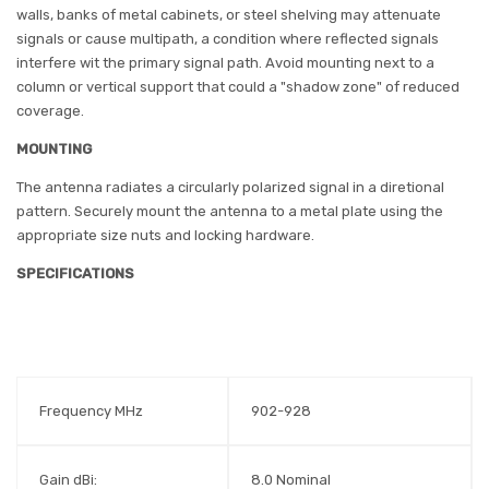
walls, banks of metal cabinets, or steel shelving may attenuate
signals or cause multipath, a condition where reflected signals
interfere wit the primary signal path. Avoid mounting next to a
column or vertical support that could a "shadow zone" of reduced
coverage.
MOUNTING
The antenna radiates a circularly polarized signal in a diretional
pattern. Securely mount the antenna to a metal plate using the
appropriate size nuts and locking hardware.
SPECIFICATIONS
Frequency MHz
902-928
Gain dBi:
8.0 Nominal