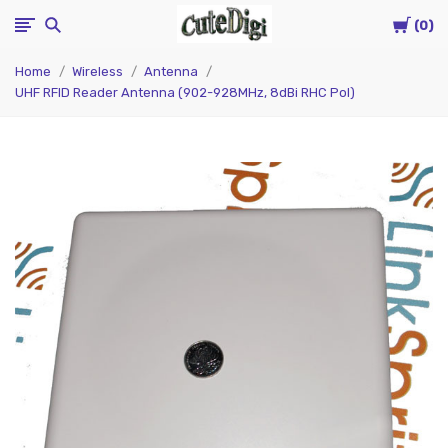
Cart
CuteDigi
0
Home
Wireless
Antenna
UHF RFID Reader Antenna (902-928MHz, 8dBi RHC Pol)