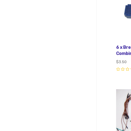
6 x Br
Combin
$3.50
0
Com