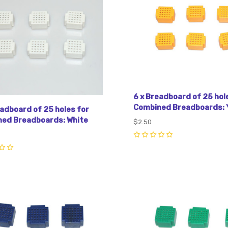
6 x Breadboard of 25 hol
Combined Breadboards: 
eadboard of 25 holes for
ed Breadboards: White
$2.50
0
pare
Compare