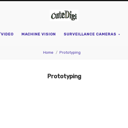
CuteDigi
/VIDEO
MACHINE VISION
SURVEILLANCE CAMERAS
Home
Prototyping
Prototyping