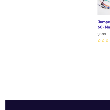
Jumper
60- Ma
$3.99
0