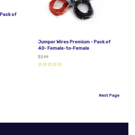
Pack of
Jumper Wires Premium - Pack of
40- Female-to-Female
$3.99
0
Next
Page