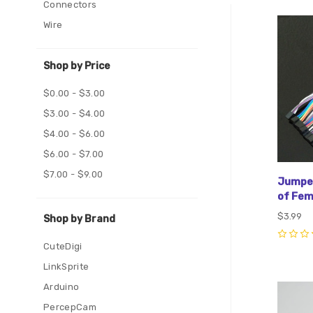
Connectors
Com
Wire
Shop by Price
$0.00 - $3.00
$3.00 - $4.00
$4.00 - $6.00
$6.00 - $7.00
$7.00 - $9.00
Jumper
of Fe
$3.99
Shop by Brand
0
CuteDigi
LinkSprite
Arduino
Com
PercepCam