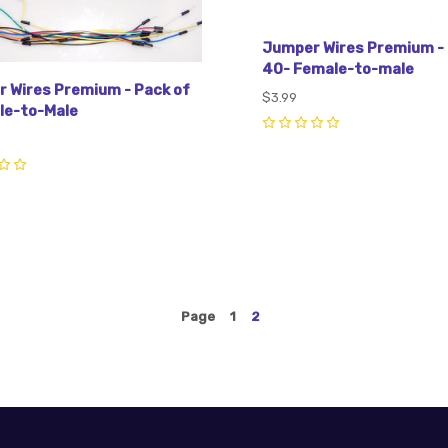
Jumper Wires Premium - 
40- Female-to-male
 Wires Premium - Pack of
$3.99
le-to-Male
0
Page
1
2