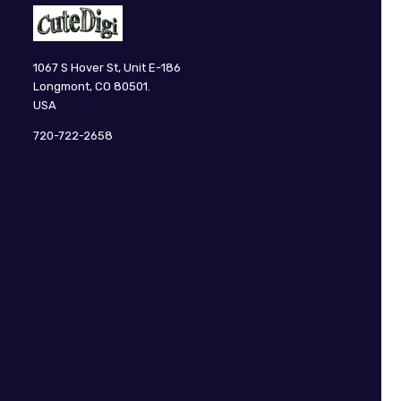
CuteDigi
1067 S Hover St, Unit E-186
Longmont, CO 80501.
USA
720-722-2658