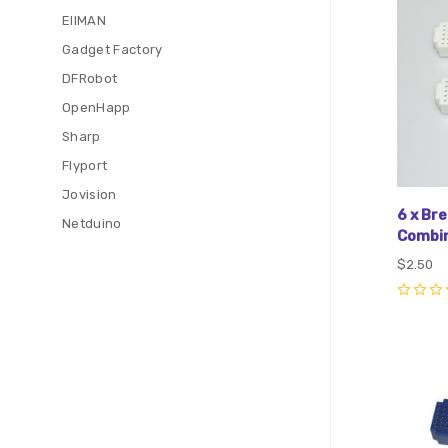
EIIMAN
Gadget Factory
DFRobot
OpenHapp
Sharp
Flyport
Jovision
6 x Br
Netduino
Combin
$2.50
0
Com