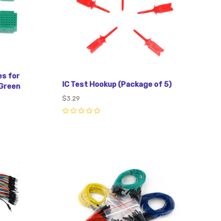
es for
IC Test Hookup (Package of 5)
Green
$3.29
0
Compare