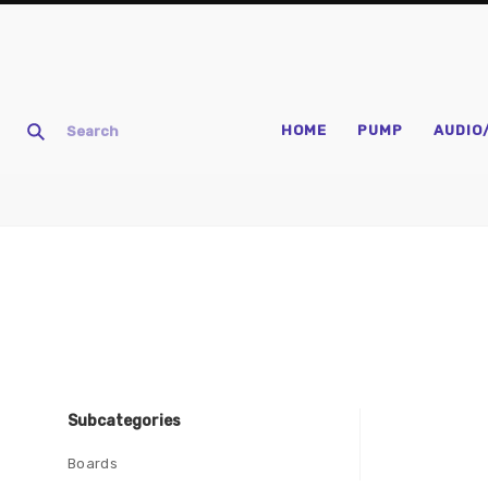
HOME
PUMP
AUDIO
Subcategories
Boards