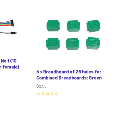
Compare
No.1 (10
 female)
6 x Breadboard of 25 holes for
Combined Breadboards: Green
$2.50
0
Compare