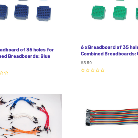
6 x Breadboard of 35 hol
eadboard of 35 holes for
Combined Breadboards: 
ed Breadboards: Blue
$3.50
0
pare
Compare