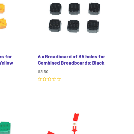
es for
6 x Breadboard of 35 holes for
Yellow
Combined Breadboards: Black
$3.50
0
Compare