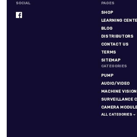
SOCIAL
PAGES
SHOP
LEARNING CENT
BLOG
DISTRIBUTORS
CONTACT US
TERMS
SITEMAP
CATEGORIES
PUMP
AUDIO/VIDEO
MACHINE VISION
SURVEILLANCE 
CAMERA MODUL
ALL CATEGORIES