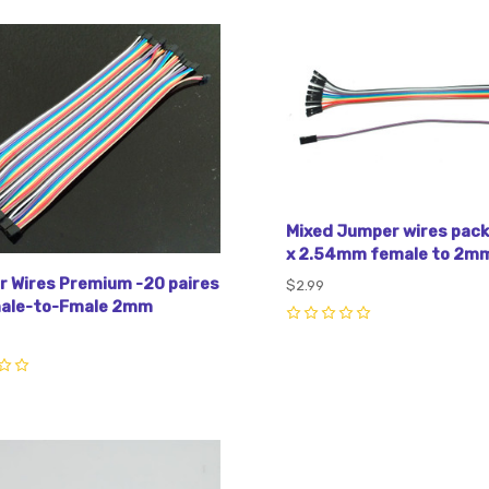
pare
Compare
Mixed Jumper wires pack 
x 2.54mm female to 2mm
 Wires Premium -20 paires
$2.99
male-to-Fmale 2mm
0
pare
Compare