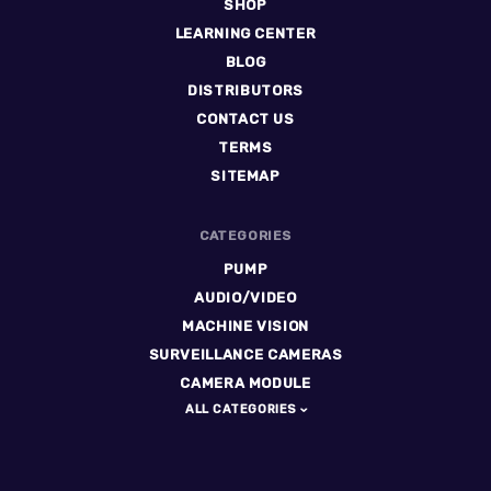
SHOP
LEARNING CENTER
BLOG
DISTRIBUTORS
CONTACT US
TERMS
SITEMAP
CATEGORIES
PUMP
AUDIO/VIDEO
MACHINE VISION
SURVEILLANCE CAMERAS
CAMERA MODULE
ALL CATEGORIES