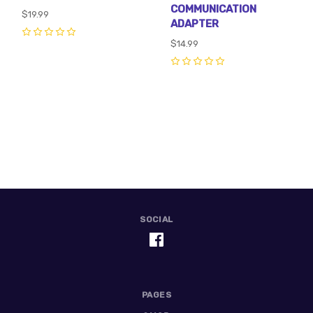
COMMUNICATION
$19.99
ADAPTER
0
$14.99
0
SOCIAL
PAGES