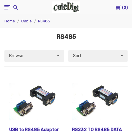
Cart
CuteDigi
0
Home
Cable
RS485
RS485
Browse
Sort
USB to RS485 Adaptor
RS232 TO RS485 DATA