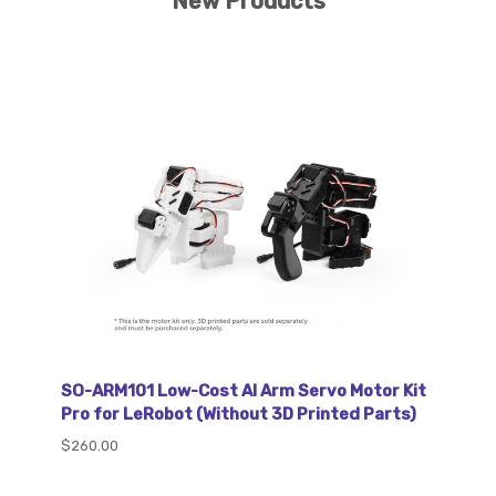
New Products
SO-ARM101 Low-Cost AI Arm Servo Motor Kit
Pro for LeRobot (Without 3D Printed Parts)
$260.00