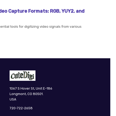
deo Capture Formats: RGB, YUY2, and
tial tools for digitizing video signals from various
CuteDigi
1067 S Hover St, Unit E-186
Longmont, CO 80501.
USA
720-722-2658