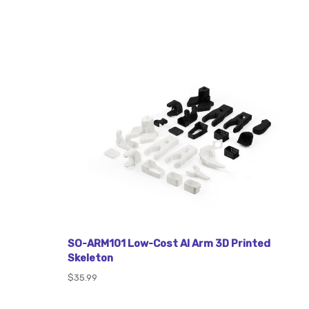
SO-ARM101 Low-Cost AI Arm 3D Printed
Skeleton
$35.99