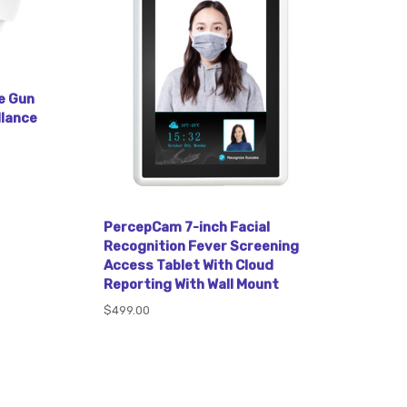
e Gun
llance
PercepCam 7-inch Facial
Recognition Fever Screening
Access Tablet With Cloud
Reporting With Wall Mount
$499.00