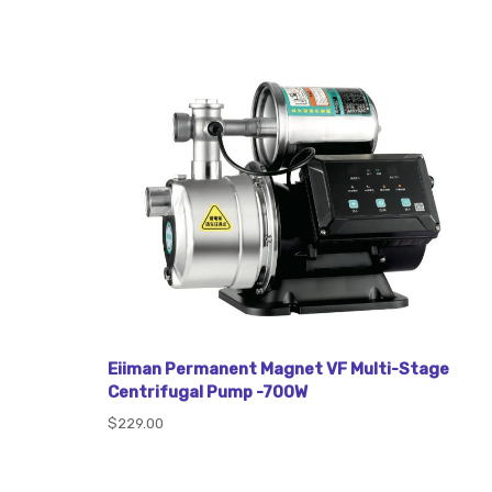
Eiiman Permanent Magnet VF Multi-Stage
Centrifugal Pump -700W
$229.00