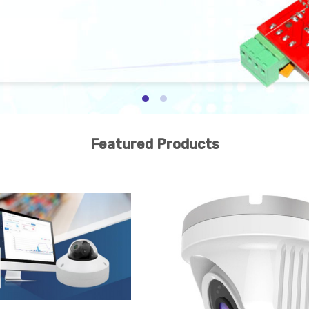
Featured Products