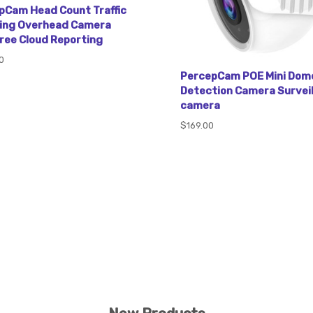
pCam Head Count Traffic
ing Overhead Camera
Free Cloud Reporting
0
PercepCam POE Mini Dom
Detection Camera Survei
camera
$169.00