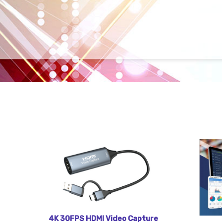
4K 30FPS HDMI Video Capture