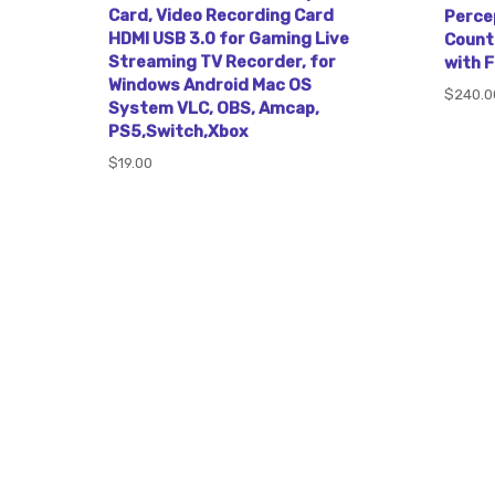
Card, Video Recording Card
Perce
HDMI USB 3.0 for Gaming Live
Count
Streaming TV Recorder, for
with 
Windows Android Mac OS
$240.0
System VLC, OBS, Amcap,
PS5,Switch,Xbox
$19.00