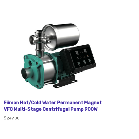
Eiiman Hot/Cold Water Permanent Magnet
VFC Multi-Stage Centrifugal Pump 900W
$249.00