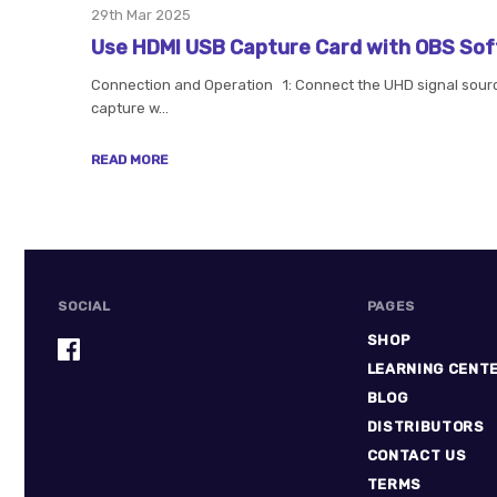
29th Mar 2025
Use HDMI USB Capture Card with OBS So
Connection and Operation 1: Connect the UHD signal source
capture w…
READ MORE
SOCIAL
PAGES
SHOP
LEARNING CENT
BLOG
DISTRIBUTORS
CONTACT US
TERMS