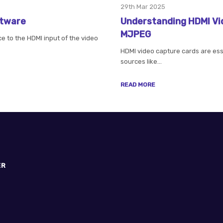
29th Mar 2025
ftware
Understanding HDMI Vi
MJPEG
 to the HDMI input of the video
HDMI video capture cards are essen
sources like…
READ MORE
ER