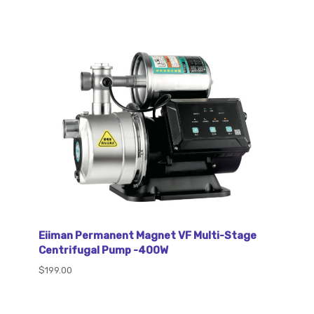
Eiiman Permanent Magnet VF Multi-Stage
Centrifugal Pump -400W
$199.00