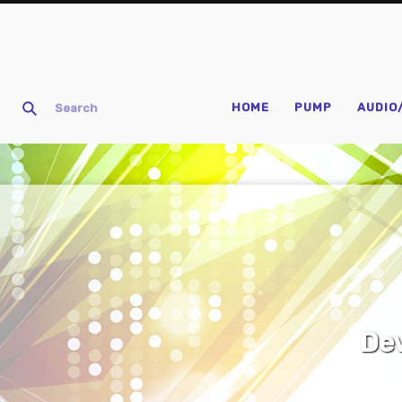
HOME
PUMP
AUDIO
D