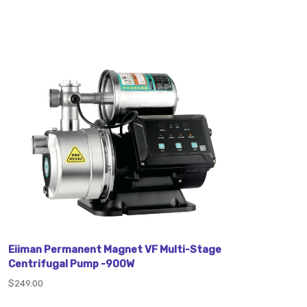
Eiiman Permanent Magnet VF Multi-Stage
Centrifugal Pump -900W
$249.00