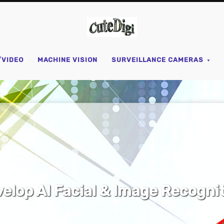
CuteDigi
/VIDEO
MACHINE VISION
SURVEILLANCE CAMERAS
IY Open Source Parts & Equipm
SHOP NOW