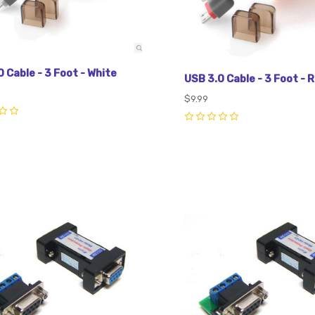
 Cable - 3 Foot - White
USB 3.0 Cable - 3 Foot - 
$9.99
0
pare
Compare