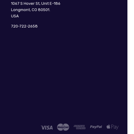
CuteDigi
1067 S Hover St, Unit E-186
Longmont, CO 80501.
USA
720-722-2658