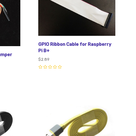
GPIO Ribbon Cable for Raspberry
Pi B+
jumper
$2.89
0
Compare