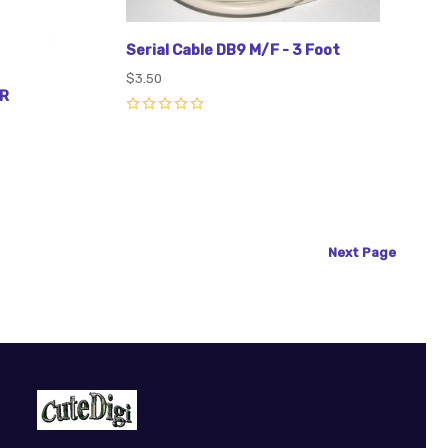
Serial Cable DB9 M/F - 3 Foot
$3.50
R
0
Next
Page