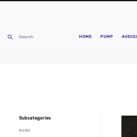
HOME
PUMP
AUDIO
Subcategories
Com
Audio