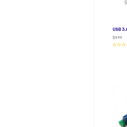
USB 3.0
$9.99
0
Com