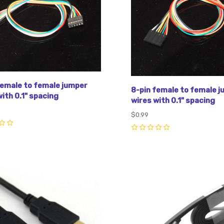
female to female jumper
8-pin female to female 
ith 0.1" spacing
wires with 0.1" spacing
$0.99
0
pare
Compare