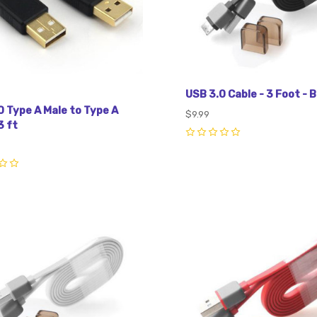
USB 3.0 Cable - 3 Foot - B
0 Type A Male to Type A
$9.99
3 ft
0
pare
Compare