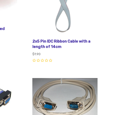
Red
2x5 Pin IDC Ribbon Cable with a
length of 14cm
$1.90
0
Compare