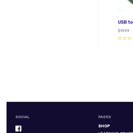
USB to
$19.99
0
SOCIAL
PAGES
SHOP