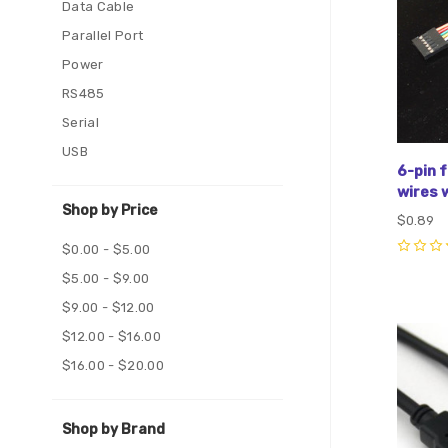
Data Cable
Parallel Port
Power
RS485
Serial
USB
6-pin 
wires w
Shop by Price
$0.89
$0.00 - $5.00
0
$5.00 - $9.00
$9.00 - $12.00
Com
$12.00 - $16.00
$16.00 - $20.00
Shop by Brand