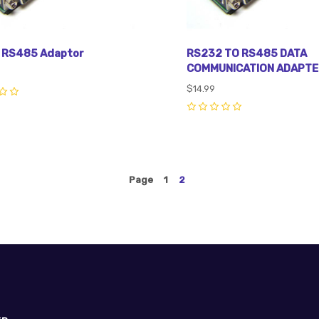
 RS485 Adaptor
RS232 TO RS485 DATA
COMMUNICATION ADAPTE
$14.99
0
Page
1
2