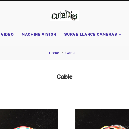
CuteDigi
/VIDEO
MACHINE VISION
SURVEILLANCE CAMERAS
Home
Cable
Cable
pare
Compare