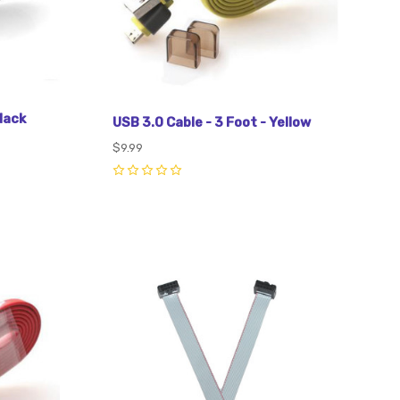
lack
USB 3.0 Cable - 3 Foot - Yellow
$9.99
0
Compare