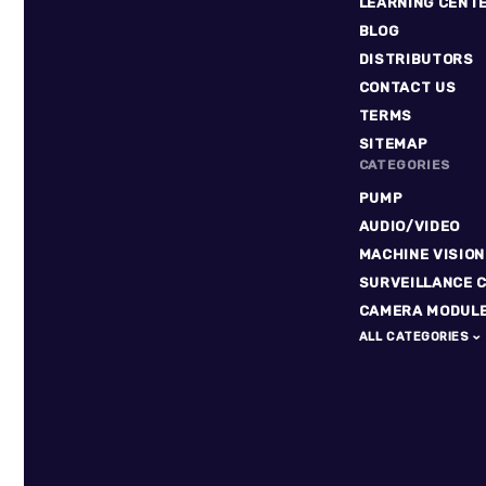
LEARNING CENT
BLOG
DISTRIBUTORS
CONTACT US
TERMS
SITEMAP
CATEGORIES
PUMP
AUDIO/VIDEO
MACHINE VISION
SURVEILLANCE 
CAMERA MODUL
ALL CATEGORIES