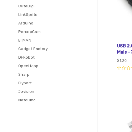
CuteDigi
LinkSprite
Arduino
PercepCam
EIIMAN
USB 2.
Gadget Factory
Male - 
DFRobot
$1.20
OpenHapp
0
Sharp
Flyport
Com
Jovision
Netduino