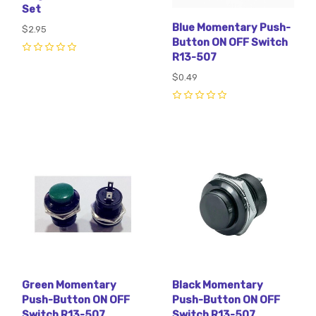
Set
Blue Momentary Push-
$2.95
Button ON OFF Switch
R13-507
0
$0.49
0
Green Momentary
Black Momentary
Push-Button ON OFF
Push-Button ON OFF
Switch R13-507
Switch R13-507