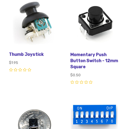
Thumb Joystick
Momentary Push
Button Switch - 12mm
$1.95
Square
0
$0.50
0