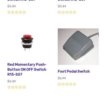
$0.49
$0.49
0
0
Red Momentary Push-
Button ON OFF Switch
Foot Pedal Switch
R13-507
$6.99
$0.49
0
0