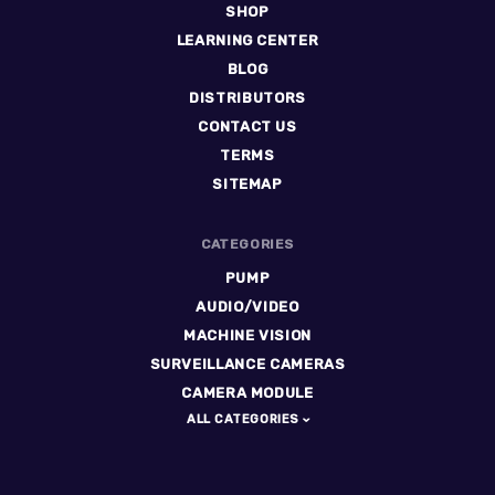
SHOP
LEARNING CENTER
BLOG
DISTRIBUTORS
CONTACT US
TERMS
SITEMAP
CATEGORIES
PUMP
AUDIO/VIDEO
MACHINE VISION
SURVEILLANCE CAMERAS
CAMERA MODULE
ALL CATEGORIES