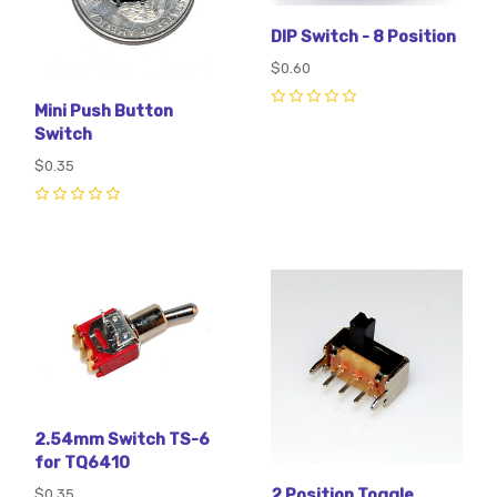
DIP Switch - 8 Position
$0.60
Mini Push Button
0
Switch
$0.35
0
2.54mm Switch TS-6
for TQ6410
2 Position Toggle
$0.35