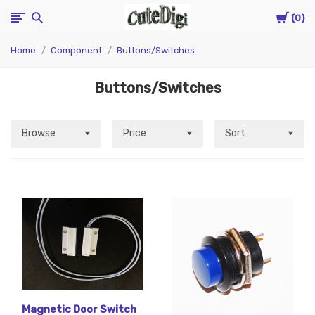
Cart
CuteDigi
0
Home
Component
Buttons/Switches
Buttons/Switches
Browse
Price
Sort
Magnetic Door Switch