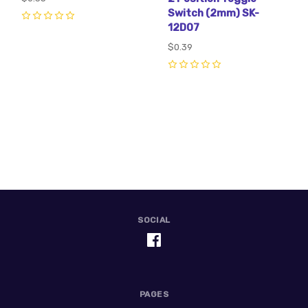
Switch (2mm) SK-
12D07
0
$0.39
0
SOCIAL
PAGES