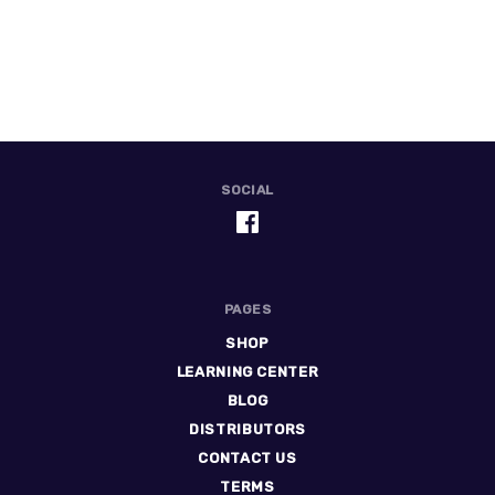
SOCIAL
PAGES
SHOP
LEARNING CENTER
BLOG
DISTRIBUTORS
CONTACT US
TERMS