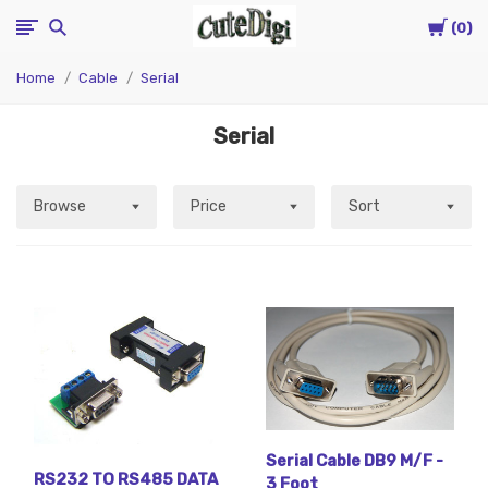
Cart
CuteDigi
0
Home
Cable
Serial
Serial
Browse
Price
Sort
Serial Cable DB9 M/F -
RS232 TO RS485 DATA
3 Foot