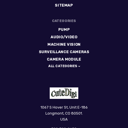
SITEMAP
CATEGORIES
PUMP
AUDIO/VIDEO
MACHINE VISION
SURVEILLANCE CAMERAS
CAMERA MODULE
ALL CATEGORIES
CuteDigi
1067 S Hover St, Unit E-186
Longmont, CO 80501.
USA