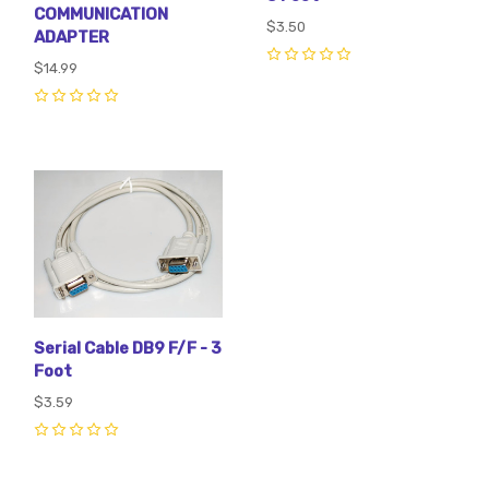
COMMUNICATION
$3.50
ADAPTER
$14.99
0
0
Serial Cable DB9 F/F - 3
Foot
$3.59
0