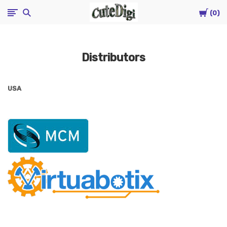
Cart
CuteDigi
0
Distributors
USA