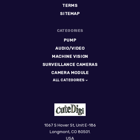
TERMS
SITEMAP
CATEGORIES
PUMP
AUDIO/VIDEO
MACHINE VISION
SURVEILLANCE CAMERAS
CAMERA MODULE
ALL CATEGORIES
CuteDigi
1067 S Hover St, Unit E-186
Longmont, CO 80501.
USA