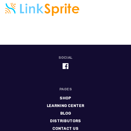
SOCIAL
PAGES
SHOP
LEARNING CENTER
BLOG
DISTRIBUTORS
CONTACT US