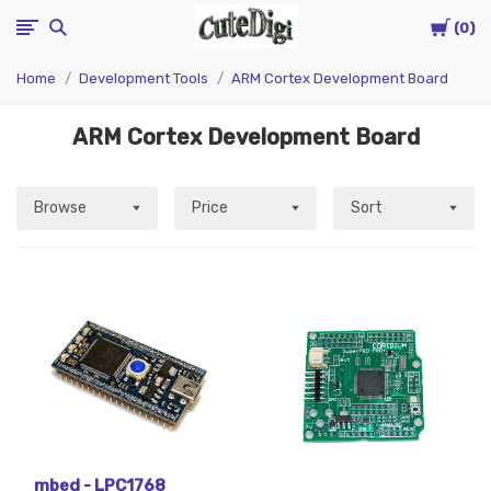
Cart
CuteDigi
0
Home
Development Tools
ARM Cortex Development Board
ARM Cortex Development Board
Browse
Price
Sort
mbed - LPC1768