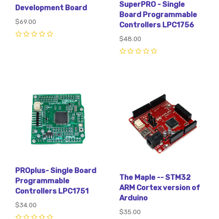
SuperPRO - Single
Development Board
Board Programmable
$69.00
Controllers LPC1756
$48.00
0
0
PROplus- Single Board
The Maple -- STM32
Programmable
ARM Cortex version of
Controllers LPC1751
Arduino
$34.00
$35.00