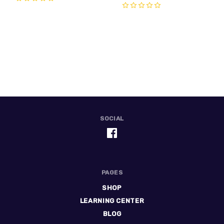
0
0
SOCIAL
PAGES
SHOP
LEARNING CENTER
BLOG