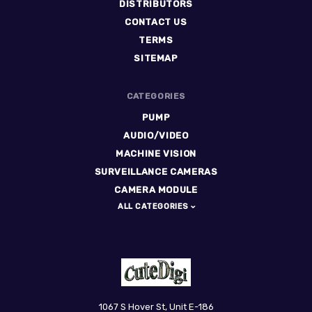
DISTRIBUTORS
CONTACT US
TERMS
SITEMAP
CATEGORIES
PUMP
AUDIO/VIDEO
MACHINE VISION
SURVEILLANCE CAMERAS
CAMERA MODULE
ALL CATEGORIES
CuteDigi
1067 S Hover St, Unit E-186