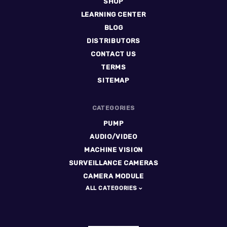
SHOP
LEARNING CENTER
BLOG
DISTRIBUTORS
CONTACT US
TERMS
SITEMAP
CATEGORIES
PUMP
AUDIO/VIDEO
MACHINE VISION
SURVEILLANCE CAMERAS
CAMERA MODULE
ALL CATEGORIES