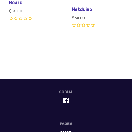
Board
Netduino
$35.00
$34.00
0
0
SOCIAL
PAGES