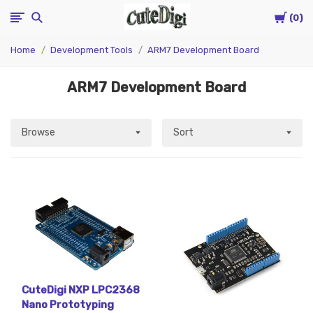
Cart
CuteDigi
0
Home
Development Tools
ARM7 Development Board
ARM7 Development Board
Browse
Sort
CuteDigi NXP LPC2368
Nano Prototyping