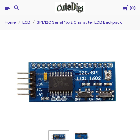
Cart
CuteDigi
0
Home
LCD
SPI/I2C Serial 16x2 Character LCD Backpack