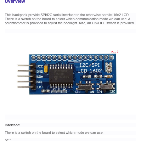
Overview
This backpack provide SPI/I2C serial interface to the otherwise parallel 16x2 LCD.
There is a switch on the board to select which communication mode we can use. A
potentiometer is provided to adjust the backlight. Also, an ON/OFF switch is provided.
Interface:
There is a switch on the board to select which mode we can use.
I2C: