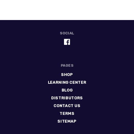
SOCIAL
PAGES
SHOP
LEARNING CENTER
BLOG
DISTRIBUTORS
CONTACT US
TERMS
SITEMAP