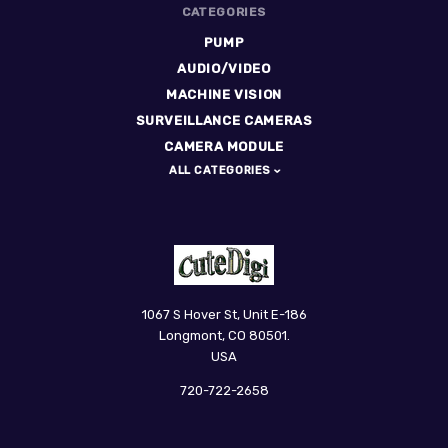
CATEGORIES
PUMP
AUDIO/VIDEO
MACHINE VISION
SURVEILLANCE CAMERAS
CAMERA MODULE
ALL CATEGORIES
CuteDigi
1067 S Hover St, Unit E-186
Longmont, CO 80501.
USA
720-722-2658