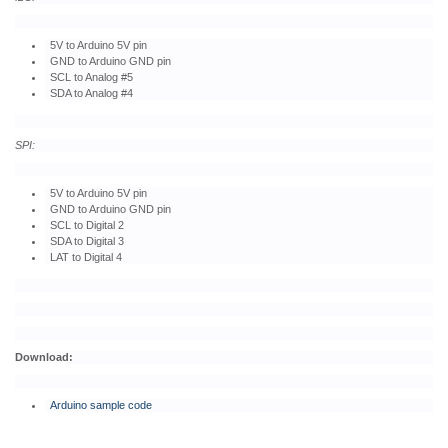
5V to Arduino 5V pin
GND to Arduino GND pin
SCL to Analog #5
SDA to Analog #4
SPI:
5V to Arduino 5V pin
GND to Arduino GND pin
SCL to Digital 2
SDA to Digital 3
LAT to Digital 4
Download:
Arduino sample code