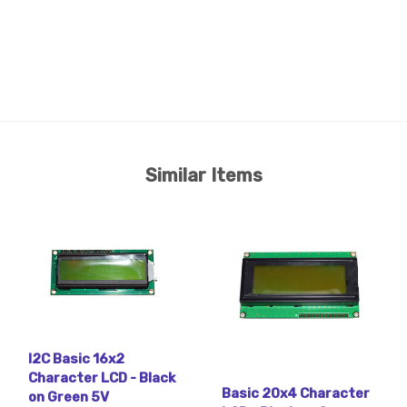
Similar Items
I2C Basic 16x2
Character LCD - Black
Basic 20x4 Character
on Green 5V