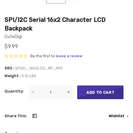
SPI/I2C Serial 16x2 Character LCD
Backpack
CuteDigi
$9.99
Be the first to
leave a review
SKU
SPI2C_1602LCD_BP_N19
Weight
0.10 LBS
Quantity
—
+
ADD TO CART
Share This
Wishlist