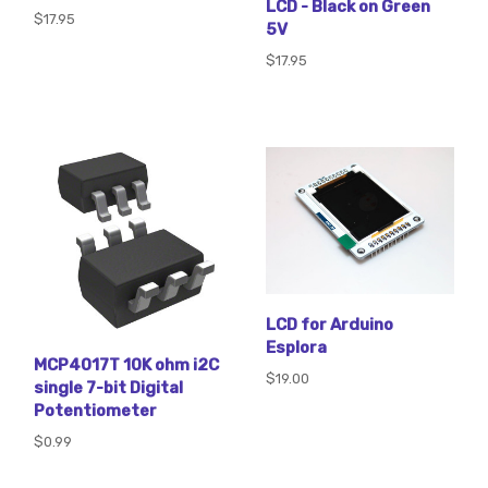
LCD - Black on Green
$17.95
5V
$17.95
LCD for Arduino
Esplora
MCP4017T 10K ohm i2C
$19.00
single 7-bit Digital
Potentiometer
$0.99