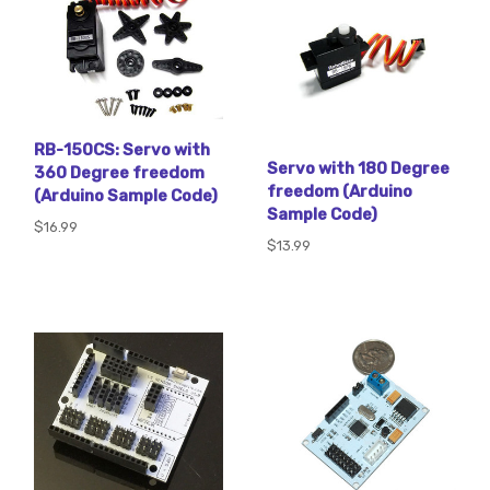
RB-150CS: Servo with
Servo with 180 Degree
360 Degree freedom
freedom (Arduino
(Arduino Sample Code)
Sample Code)
$16.99
$13.99