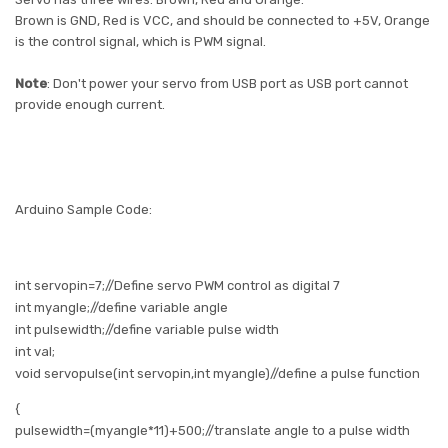
Brown is GND, Red is VCC, and should be connected to +5V, Orange
is the control signal, which is PWM signal.
Note
: Don't power your servo from USB port as USB port cannot
provide enough current.
Arduino Sample Code:
int
servopin=7;//Define servo PWM control as digital 7
int
myangle;//define variable angle
int
pulsewidth;//define variable pulse width
int
val;
void
servopulse(int servopin,int myangle)//define a pulse function
{
pulsewidth
=(myangle*11)+500;//translate angle to a pulse width