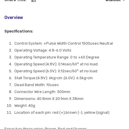
Overview
Specifications:
Control System: +Pulse Width Control 1500usec Neutral
Operating Voltage: 4.8-6.0 Volts
Operating Temperature Range: 0 to +60 Degree
Operating Speed (4.8V): 0.14sec/60° at no load
Operating Speed (6.0V): 0.12sec/60° at no load
Stall Torque:(4.8V): 6kg·cm ;(6.0V): 6.5kg·cm
Dead Band Width: 10usec
Connector Wire Length: 300mm
Dimensions: 40.8mm X 20.1mm X 38mm
Weight: 40g
Location of each pin: red (+),brown (-), yellow (signal)
Servo has three wires: Brown, Red and Orange.