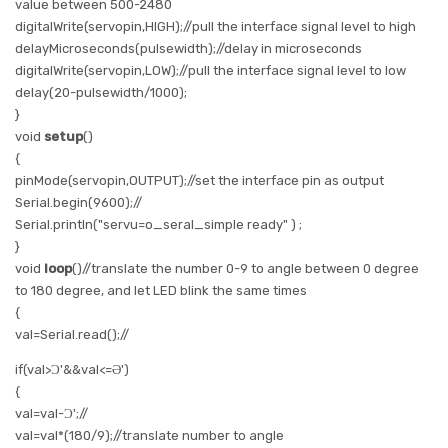
value between 500-2480
digitalWrite
(servopin,
HIGH
);//pull the interface signal level to high
delayMicroseconds
(pulsewidth);//delay in microseconds
digitalWrite
(servopin,
LOW
);//pull the interface signal level to low
delay
(20-pulsewidth/1000);
}
void
setup
()
{
pinMode
(servopin,
OUTPUT
);//set the interface pin as output
Serial.begin
(9600);//
Serial.println
(
"servu=o_seral_simple ready"
) ;
}
void
loop
()//translate the number 0-9 to angle between 0 degree
to 180 degree, and let LED blink the same times
{
val=
Serial.read
();//
if
(val>
Ɔ'
&&val<=
Ə'
)
{
val=val-
Ɔ'
;//
val=val*(180/9);//translate number to angle