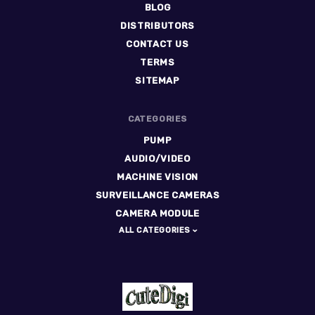
BLOG
DISTRIBUTORS
CONTACT US
TERMS
SITEMAP
CATEGORIES
PUMP
AUDIO/VIDEO
MACHINE VISION
SURVEILLANCE CAMERAS
CAMERA MODULE
ALL CATEGORIES