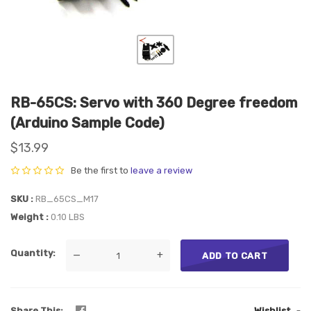
RB-65CS: Servo with 360 Degree freedom
(Arduino Sample Code)
$13.99
Be the first to
leave a review
SKU
RB_65CS_M17
Weight
0.10 LBS
Quantity
—
+
ADD TO CART
Share This
Wishlist