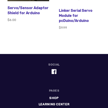
Servo/Sensor Adaptor
Linker Serial Servo
Shield for Arduino
Module for
$6.00
pcDuino/Arduino
$9.99
SOCIAL
PAGES
SHOP
LEARNING CENTER