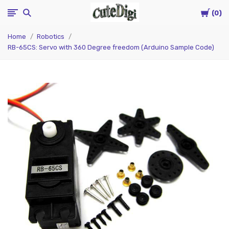
Cart
CuteDigi
0
Home
Robotics
RB-65CS: Servo with 360 Degree freedom (Arduino Sample Code)