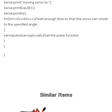
Serial.print
(
"moving servo to ");
Serial.print
(val,
DEC
);
Serial.println
();
for
(
int
i=0;i<=50;i++)//wait enough time so that the servo can rotate
to the specified angle
{
servopulse
(servopin,val);//call the pulse function
}
}
}
Similar Items