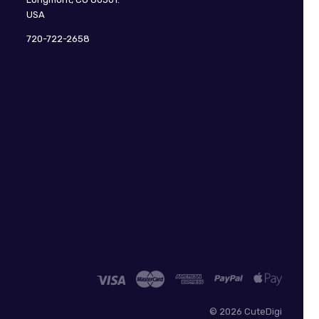
USA
720-722-2658
©
2026 CuteDigi