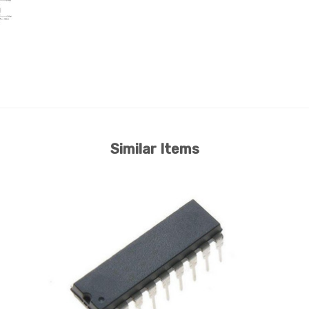
Similar Items