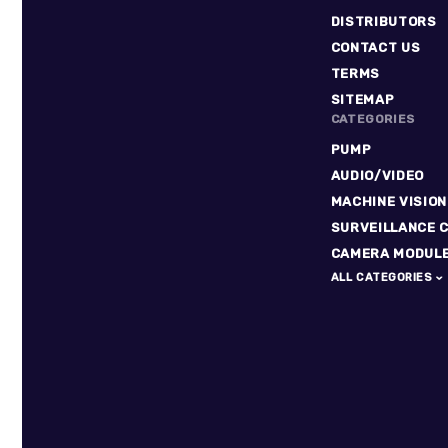
DISTRIBUTORS
CONTACT US
TERMS
SITEMAP
CATEGORIES
PUMP
AUDIO/VIDEO
MACHINE VISION
SURVEILLANCE 
CAMERA MODUL
ALL CATEGORIES