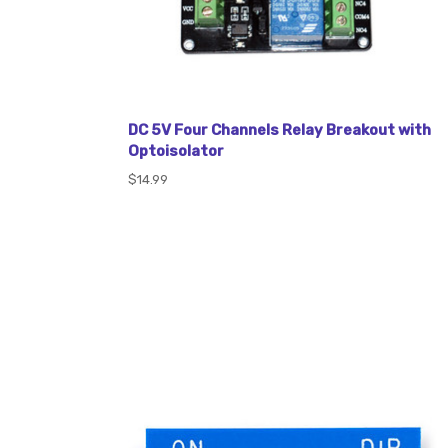
DC 5V Four Channels Relay Breakout with
Optoisolator
$14.99