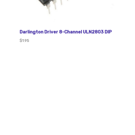
Darlington Driver 8-Channel ULN2803 DIP
$1.95