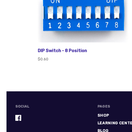
DIP Switch - 8 Position
$0.60
SOCIAL
PAGES
SHOP
LEARNING CENT
BLOG