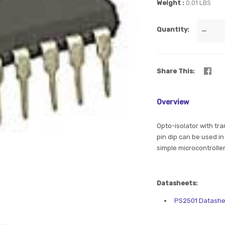
Weight
0.01 LBS
Quantity
—
Share This
Overview
Opto-isolator with tran
pin dip can be used in 
simple microcontroller
Datasheets:
PS2501 Datashe