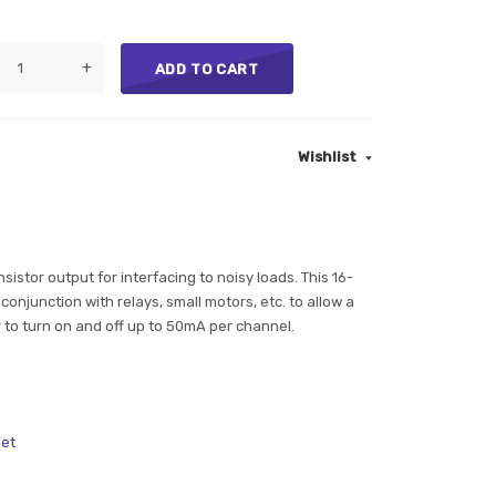
+
ADD TO CART
Wishlist
sistor output for interfacing to noisy loads. This 16-
conjunction with relays, small motors, etc. to allow a
 to turn on and off up to 50mA per channel.
et