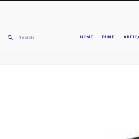
HOME
PUMP
AUDIO