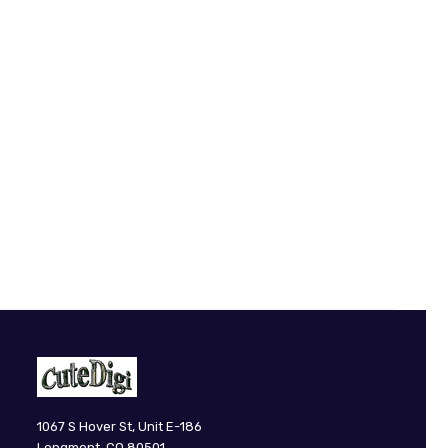
CuteDigi
1067 S Hover St, Unit E-186
Longmont, CO 80501.