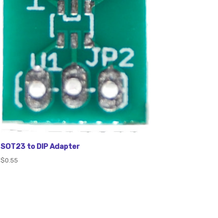
SOT23 to DIP Adapter
$0.55