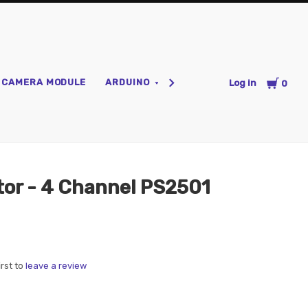
Cart
CAMERA MODULE
ARDUINO
HOME AUTOMATION
P
Log in
0
tor - 4 Channel PS2501
irst to
leave a review