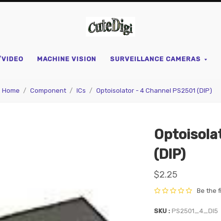
CuteDigi
/VIDEO
MACHINE VISION
SURVEILLANCE CAMERAS
Home
Component
ICs
Optoisolator - 4 Channel PS2501 (DIP)
Optoisola
(DIP)
$2.25
Be the f
SKU
PS2501_4_DI5