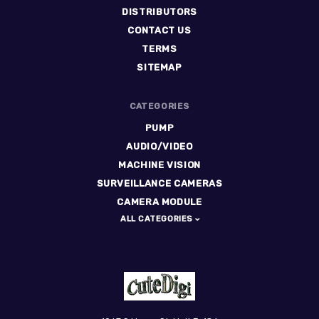
DISTRIBUTORS
CONTACT US
TERMS
SITEMAP
CATEGORIES
PUMP
AUDIO/VIDEO
MACHINE VISION
SURVEILLANCE CAMERAS
CAMERA MODULE
ALL CATEGORIES