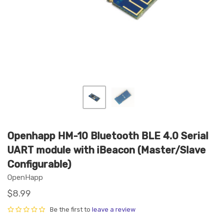
Openhapp HM-10 Bluetooth BLE 4.0 Serial
UART module with iBeacon (Master/Slave
Configurable)
OpenHapp
$8.99
Be the first to
leave a review