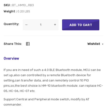
SKU
BT_HM10_RB3
Weight
0.20 LBS
Quantity
—
+
ADD TO CART
Share This
Wishlist
Overview
If you are in need of such a 4.0 BLE Bluetooth module, MCU can be
set up,also can controlled by a remote Bluetooth device for
setting,can transfer data, and can remotely control 10 PIO
pins,so,the best choice is HM-10 bluetooth module. can replace HC-
05, HC-06, HC-07 etc.
Support Central and Peripheral mode switch, modify by AT
commander.