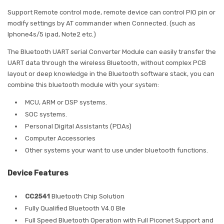
Support Remote control mode, remote device can control PIO pin or
modify settings by AT commander when Connected. (such as
Iphone4s/5 ipad, Note2 etc.)
The Bluetooth UART serial Converter Module can easily transfer the
UART data through the wireless Bluetooth, without complex PCB
layout or deep knowledge in the Bluetooth software stack, you can
combine this bluetooth module with your system:
MCU, ARM or DSP systems.
SOC systems.
Personal Digital Assistants (PDAs)
Computer Accessories
Other systems your want to use under bluetooth functions.
Device Features
CC2541
Bluetooth Chip Solution
Fully Qualified Bluetooth V4.0 Ble
Full Speed Bluetooth Operation with Full Piconet Support and