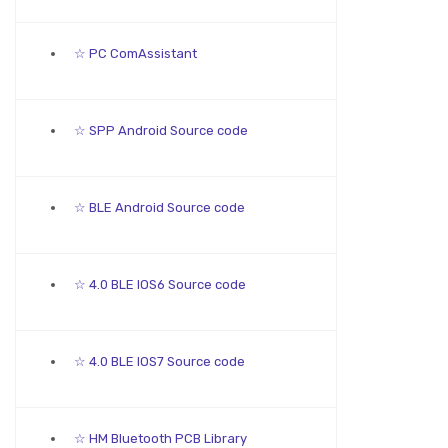
☆ PC ComAssistant
☆ SPP Android Source code
☆ BLE Android Source code
☆ 4.0 BLE IOS6 Source code
☆ 4.0 BLE IOS7 Source code
☆ HM Bluetooth PCB Library