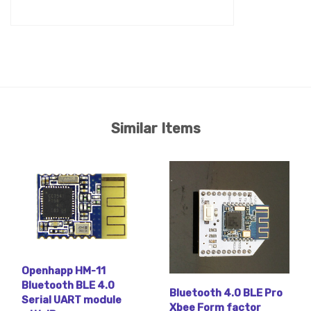
Similar Items
Openhapp HM-11
Bluetooth BLE 4.0
Bluetooth 4.0 BLE Pro
Serial UART module
Xbee Form factor