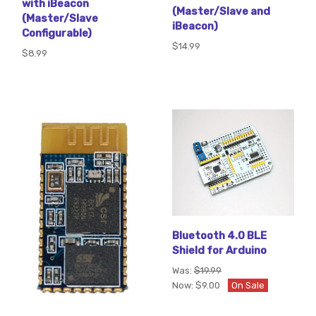
with iBeacon
(Master/Slave and
(Master/Slave
iBeacon)
Configurable)
$14.99
$8.99
Bluetooth 4.0 BLE
Shield for Arduino
Was:
$19.99
Now:
$9.00
On Sale