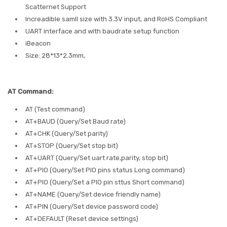
Scatternet Support
Increadible samll size with 3.3V input, and RoHS Compliant
UART interface and with baudrate setup function
iBeacon
Size: 28*13*2.3mm,
AT Command:
AT (Test command)
AT+BAUD (Query/Set Baud rate)
AT+CHK (Query/Set parity)
AT+STOP (Query/Set stop bit)
AT+UART (Query/Set uart rate,parity, stop bit)
AT+PIO (Query/Set PIO pins status Long command)
AT+PIO (Query/Set a PIO pin sttus Short command)
AT+NAME (Query/Set device friendly name)
AT+PIN (Query/Set device password code)
AT+DEFAULT (Reset device settings)