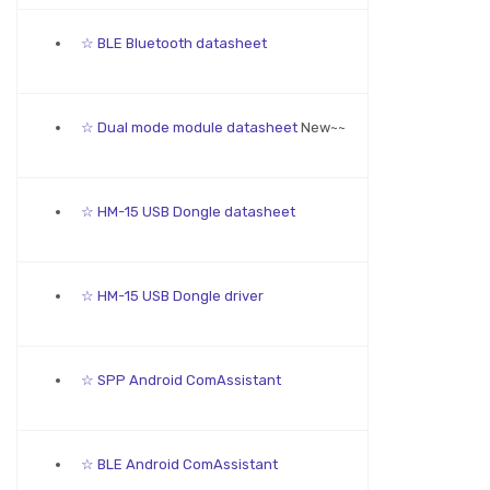
☆ BLE Bluetooth datasheet
☆ Dual mode module datasheet
New~~
☆ HM-15 USB Dongle datasheet
☆ HM-15 USB Dongle driver
☆ SPP Android ComAssistant
☆ BLE Android ComAssistant