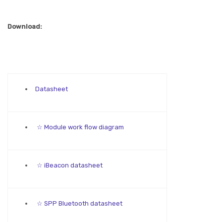
Download:
Datasheet
☆ Module work flow diagram
☆ iBeacon datasheet
☆ SPP Bluetooth datasheet