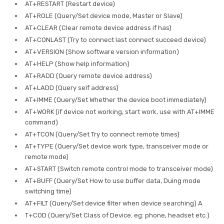
AT+RESTART (Restart device)
AT+ROLE (Query/Set device mode, Master or Slave)
AT+CLEAR (Clear remote device address if has)
AT+CONLAST (Try to connect last connect succeed device)
AT+VERSION (Show software version information)
AT+HELP (Show help information)
AT+RADD (Query remote device address)
AT+LADD (Query self address)
AT+IMME (Query/Set Whether the device boot immediately)
AT+WORK (if device not working, start work, use with AT+IMME
command)
AT+TCON (Query/Set Try to connect remote times)
AT+TYPE (Query/Set device work type, transceiver mode or
remote mode)
AT+START (Switch remote control mode to transceiver mode)
AT+BUFF (Query/Set How to use buffer data, Duing mode
switching time)
AT+FILT (Query/Set device filter when device searching) A
T+COD (Query/Set Class of Device. eg: phone, headset etc.)