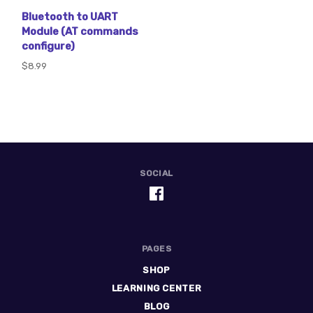
Bluetooth to UART
Module (AT commands
configure)
$8.99
SOCIAL
PAGES
SHOP
LEARNING CENTER
BLOG