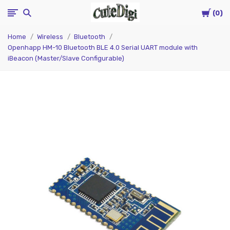
Cart
CuteDigi
0
Home
Wireless
Bluetooth
Openhapp HM-10 Bluetooth BLE 4.0 Serial UART module with
iBeacon (Master/Slave Configurable)