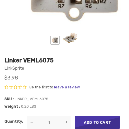
Linker VEML6075
LinkSprite
$3.98
Be the first to
leave a review
SKU
LINKER_VEML6075
Weight
0.20 LBS
Quantity
—
+
ADD TO CART