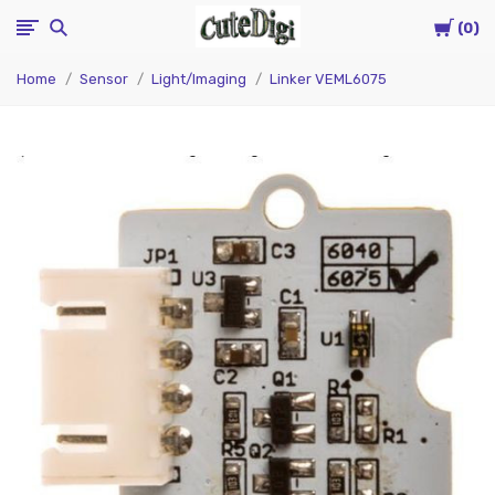
Cart
CuteDigi
0
Home
Sensor
Light/Imaging
Linker VEML6075