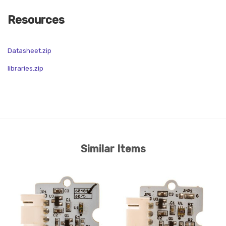
Resources
Datasheet.zip
libraries.zip
Similar Items