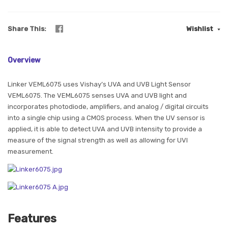
Share This
Wishlist
Overview
Linker VEML6075 uses Vishay’s UVA and UVB Light Sensor
VEML6075. The VEML6075 senses UVA and UVB light and
incorporates photodiode, amplifiers, and analog / digital circuits
into a single chip using a CMOS process. When the UV sensor is
applied, it is able to detect UVA and UVB intensity to provide a
measure of the signal strength as well as allowing for UVI
measurement.
Features