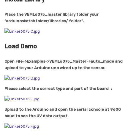
Place the VEML6075_master library folder your
”arduinosketchfolder/libraries/ folder”.
Load Demo
Open File->Examples->VEML6075_Master->auto_mode and
upload to your Arduino uno wired up to the sensor.
Please select the correct type and port of the board ：
Upload to the Arduino and open the serial console at 9600
baud to see the UV data output.