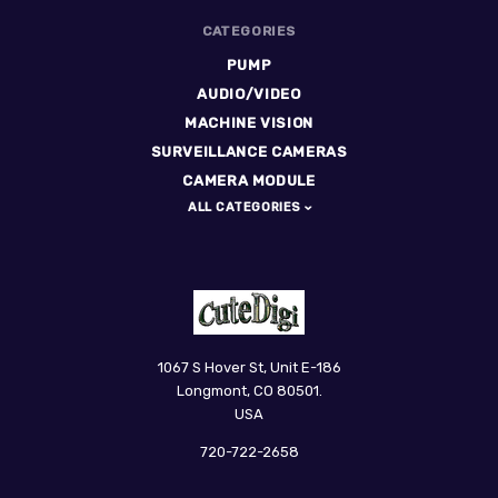
CATEGORIES
PUMP
AUDIO/VIDEO
MACHINE VISION
SURVEILLANCE CAMERAS
CAMERA MODULE
ALL CATEGORIES
CuteDigi
1067 S Hover St, Unit E-186
Longmont, CO 80501.
USA
720-722-2658