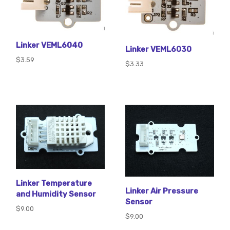
Linker VEML6040
Linker VEML6030
$3.59
$3.33
Linker Temperature
Linker Air Pressure
and Humidity Sensor
Sensor
$9.00
$9.00