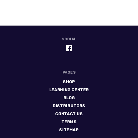
SOCIAL
PAGES
SHOP
LEARNING CENTER
BLOG
DISTRIBUTORS
CONTACT US
TERMS
SITEMAP