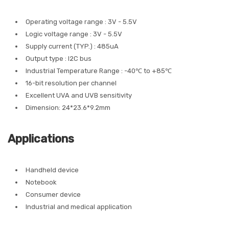
Operating voltage range : 3V - 5.5V
Logic voltage range : 3V - 5.5V
Supply current (TYP.) : 485uA
Output type : I2C bus
Industrial Temperature Range : -40℃ to +85℃
16-bit resolution per channel
Excellent UVA and UVB sensitivity
Dimension: 24*23.6*9.2mm
Applications
Handheld device
Notebook
Consumer device
Industrial and medical application