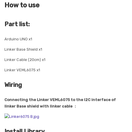
How to use
Part list:
Arduino UNO x1
Linker Base Shield x1
Linker Cable (20cm) x1
Linker VEML6075 x1
Wiring
Connecting the Linker VEML6075 to the I2C interface of
linker Base shield with linker cable ：
Install Library