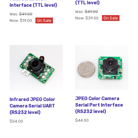
(TTL level)
Interface (TTL level)
Was:
$49.00
Was:
$49.00
Now:
$39.00
On Sale
Now:
$19.00
On Sale
JPEG Color Camera
Infrared JPEG Color
Serial Port Interface
Camera Serial UART
(RS232 level)
(RS232 level)
$44.00
$54.00