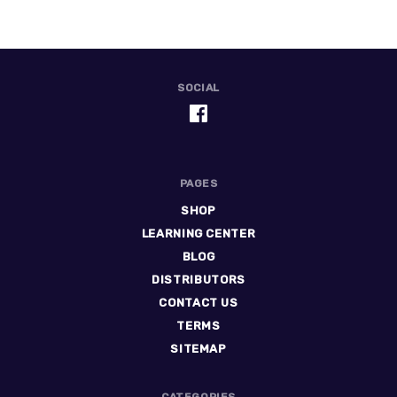
SOCIAL
PAGES
SHOP
LEARNING CENTER
BLOG
DISTRIBUTORS
CONTACT US
TERMS
SITEMAP
CATEGORIES