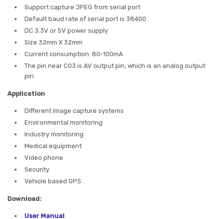
Support capture JPEG from serial port
Default baud rate of serial port is 38400
DC 3.3V or 5V power supply
Size 32mm X 32mm
Current consumption: 80-100mA
The pin near C03 is AV output pin, which is an analog output
pin.
Application
Different image capture systems
Environmental monitoring
Industry monitoring
Medical equipment
Video phone
Security
Vehicle based GPS
Download:
User Manual