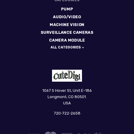
PUMP
AUDIO/VIDEO
MACHINE VISION
SURVEILLANCE CAMERAS
CAMERA MODULE
ALL CATEGORIES
CuteDigi
1067 S Hover St, Unit E-186
Longmont, CO 80501.
USA
720-722-2658