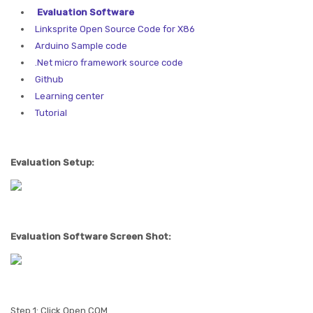
Evaluation Software
Linksprite Open Source Code for X86
Arduino Sample code
.Net micro framework source code
Github
Learning center
Tutorial
Evaluation Setup:
Evaluation Software Screen Shot:
Step 1: Click Open COM