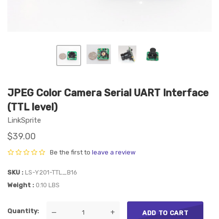
JPEG Color Camera Serial UART Interface
(TTL level)
LinkSprite
$39.00
Be the first to
leave a review
SKU
LS-Y201-TTL_B16
Weight
0.10 LBS
Quantity
—
+
ADD TO CART