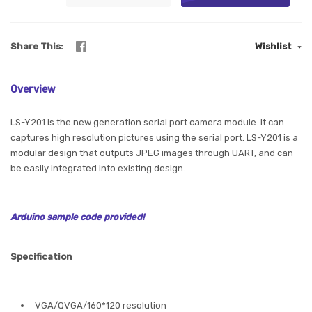
Share This
Wishlist
Overview
LS-Y201 is the new generation serial port camera module. It can
captures high resolution pictures using the serial port. LS-Y201 is a
modular design that outputs JPEG images through UART, and can
be easily integrated into existing design.
Arduino sample code provided!
Specification
VGA/QVGA/160*120 resolution