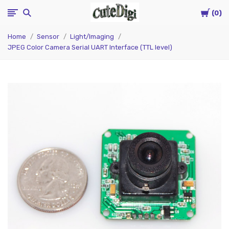
Cart
CuteDigi
0
Home
Sensor
Light/Imaging
JPEG Color Camera Serial UART Interface (TTL level)