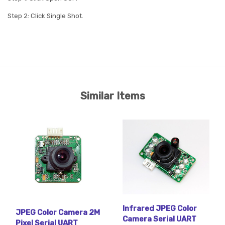
Step 2: Click Single Shot.
Similar Items
Infrared JPEG Color
JPEG Color Camera 2M
Camera Serial UART
Pixel Serial UART