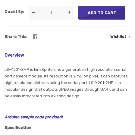
Quantity
—
+
ADD TO CART
Share This
Wishlist
Overview
LS-Y201-2MP is LinkSprite’s new generation high resolution serial
port camera module. Its resolution is 2 million pixel. It can captures
high resolution pictures using the serial port. LS-Y201-2MP is a
modular design that outputs JPEG images through UART, and can
be easily integrated into existing design.
Arduino sample code provided!
Specification