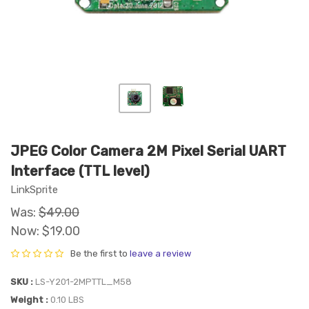
JPEG Color Camera 2M Pixel Serial UART
Interface (TTL level)
LinkSprite
Was:
$49.00
Now:
$19.00
Be the first to
leave a review
SKU
LS-Y201-2MPTTL_M58
Weight
0.10 LBS