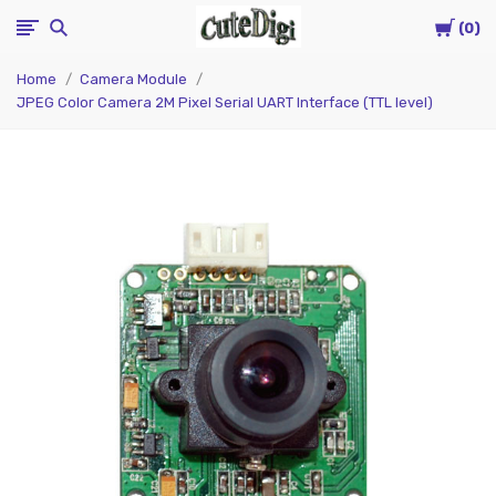
Cart
CuteDigi
0
Home
Camera Module
JPEG Color Camera 2M Pixel Serial UART Interface (TTL level)