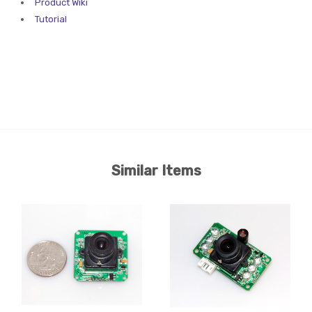
Product Wiki
Tutorial
Similar Items