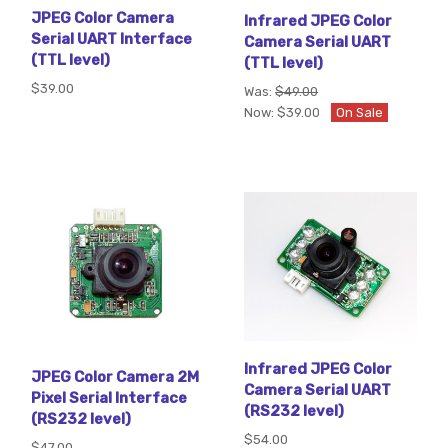
JPEG Color Camera
Infrared JPEG Color
Serial UART Interface
Camera Serial UART
(TTL level)
(TTL level)
$39.00
Was:
$49.00
Now:
$39.00
On Sale
Infrared JPEG Color
JPEG Color Camera 2M
Camera Serial UART
Pixel Serial Interface
(RS232 level)
(RS232 level)
$54.00
$47.00