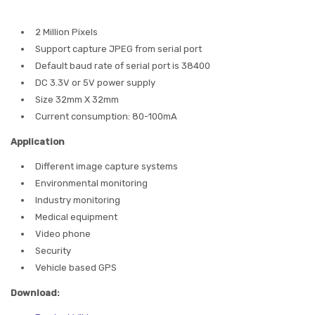
2 Million Pixels
Support capture JPEG from serial port
Default baud rate of serial port is 38400
DC 3.3V or 5V power supply
Size 32mm X 32mm
Current consumption: 80-100mA
Application
Different image capture systems
Environmental monitoring
Industry monitoring
Medical equipment
Video phone
Security
Vehicle based GPS
Download: