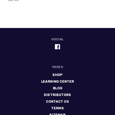
SOCIAL
PAGES
SHOP
LEARNING CENTER
BLOG
DISTRIBUTORS
CONTACT US
TERMS
SITEMAP