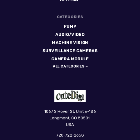
CATEGORIES
PUMP
AUDIO/VIDEO
MACHINE VISION
SURVEILLANCE CAMERAS
CAMERA MODULE
ALL CATEGORIES
CuteDigi
1067 S Hover St, Unit E-186
Longmont, CO 80501.
USA
720-722-2658