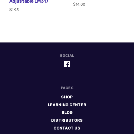
Adjustable LM317
$14.00
$1.95
SOCIAL
PAGES
SHOP
LEARNING CENTER
BLOG
DISTRIBUTORS
CONTACT US