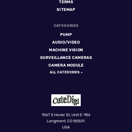
TERMS
SITEMAP
CATEGORIES
PUMP
AUDIO/VIDEO
MACHINE VISION
SURVEILLANCE CAMERAS
CAMERA MODULE
ALL CATEGORIES
CuteDigi
1067 S Hover St, Unit E-186
Longmont, CO 80501.
USA