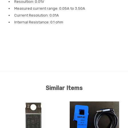
Resoultion: 0.01V
Measured current range: 0.05A to 3.50A
Current Resolution: 0.01A
Internal Resistance: 0.1 ohm
Similar Items