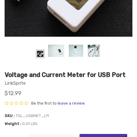
Voltage and Current Meter for USB Port
LinkSprite
$12.99
Be the first to
leave a review
SKU
TOL_USBMET_L11
Weight
0.01 LBS