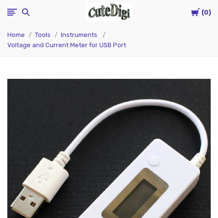
Cart
CuteDigi
0
Home
Tools
Instruments
Voltage and Current Meter for USB Port