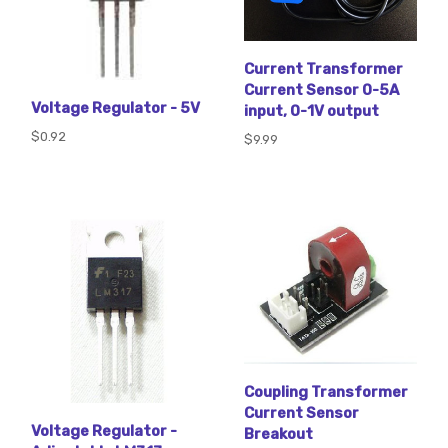
Current Transformer
Current Sensor 0-5A
Voltage Regulator - 5V
input, 0-1V output
$0.92
$9.99
Coupling Transformer
Current Sensor
Voltage Regulator -
Breakout