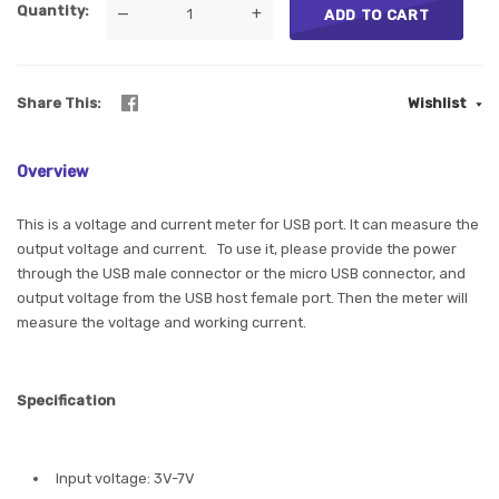
Quantity
—
+
ADD TO CART
Share This
Wishlist
Overview
This is a voltage and current meter for USB port. It can measure the
output voltage and current. To use it, please provide the power
through the USB male connector or the micro USB connector, and
output voltage from the USB host female port. Then the meter will
measure the voltage and working current.
Specification
Input voltage: 3V-7V