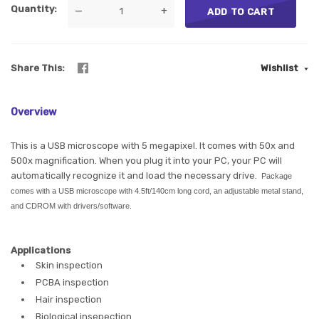
Quantity
—
+
ADD TO CART
Share This
Wishlist
Overview
This is a USB microscope with 5 megapixel. It comes with 50x and
500x magnification. When you plug it into your PC, your PC will
automatically recognize it and load the necessary drive.
Package
comes with a USB microscope with 4.5ft/140cm long cord, an adjustable metal stand,
and CDROM with drivers/software.
Applications
Skin inspection
PCBA inspection
Hair inspection
Biological insepection