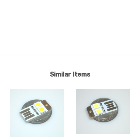
Similar Items