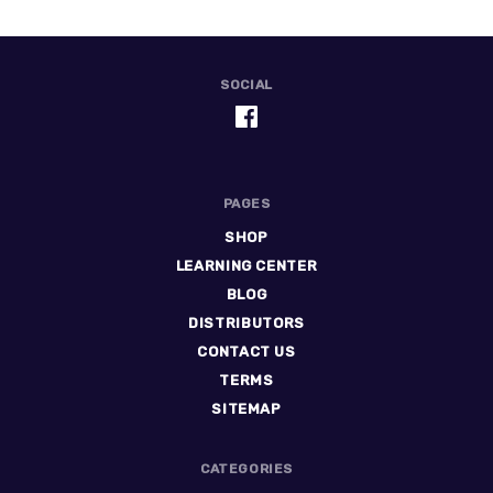
SOCIAL
PAGES
SHOP
LEARNING CENTER
BLOG
DISTRIBUTORS
CONTACT US
TERMS
SITEMAP
CATEGORIES