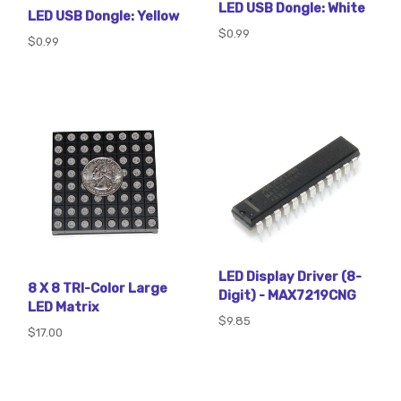
LED USB Dongle: White
LED USB Dongle: Yellow
$0.99
$0.99
LED Display Driver (8-
8 X 8 TRI-Color Large
Digit) - MAX7219CNG
LED Matrix
$9.85
$17.00