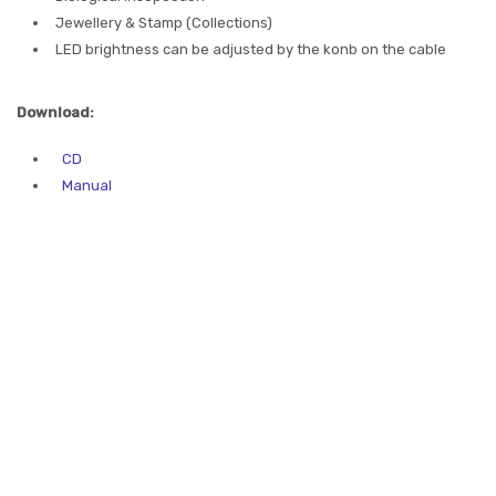
Jewellery & Stamp (Collections)
LED brightness can be adjusted by the konb on the cable
Download:
CD
Manual