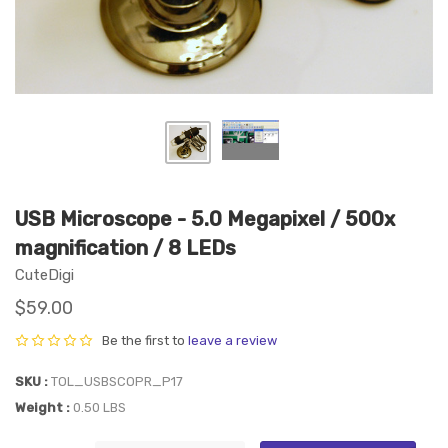
USB Microscope - 5.0 Megapixel / 500x
magnification / 8 LEDs
CuteDigi
$59.00
Be the first to
leave a review
SKU
TOL_USBSCOPR_P17
Weight
0.50 LBS