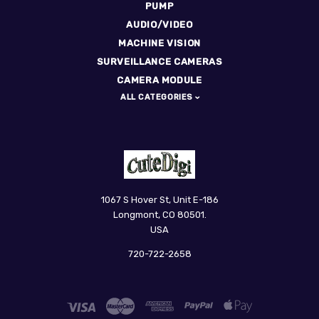
PUMP
AUDIO/VIDEO
MACHINE VISION
SURVEILLANCE CAMERAS
CAMERA MODULE
ALL CATEGORIES
CuteDigi
1067 S Hover St, Unit E-186
Longmont, CO 80501.
USA
720-722-2658