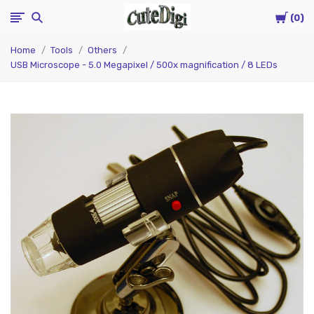
Cart
CuteDigi
0
Home
Tools
Others
USB Microscope - 5.0 Megapixel / 500x magnification / 8 LEDs