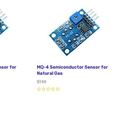
Compare
sor for
MQ-4 Semiconductor Sensor for
Natural Gas
$1.90
0