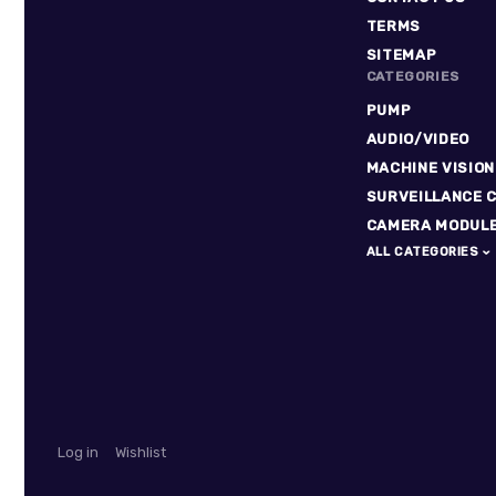
TERMS
SITEMAP
CATEGORIES
PUMP
AUDIO/VIDEO
MACHINE VISION
SURVEILLANCE 
CAMERA MODUL
ALL CATEGORIES
Log in
Wishlist