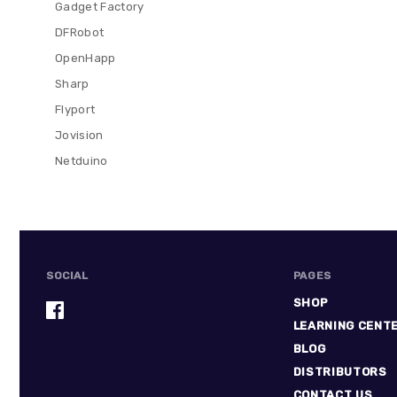
Gadget Factory
DFRobot
OpenHapp
Sharp
Flyport
Jovision
Netduino
SOCIAL
PAGES
SHOP
LEARNING CENT
BLOG
DISTRIBUTORS
CONTACT US