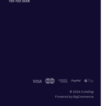
720-722-2658
©
2026 CuteDigi
Powered by
BigCommerce