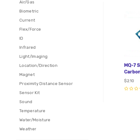
Air/Gas
Com
Biometric
Current
Flex/Force
ID
Infrared
Light/Imaging
MQ-7 S
Location/Direction
Carbon
Magnet
$2.10
Proximity Distance Sensor
Sensor Kit
0
Sound
Temperature
Water/Moisture
Weather