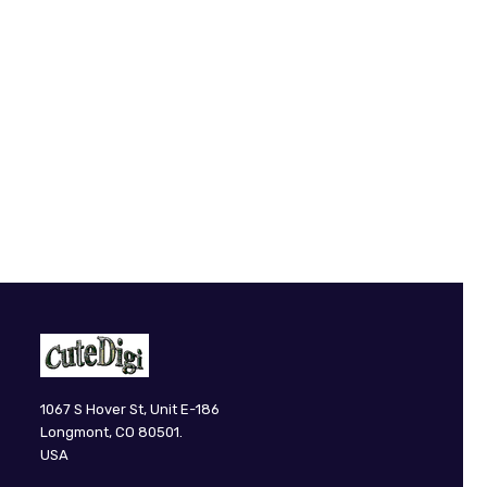
CuteDigi
1067 S Hover St, Unit E-186
Longmont, CO 80501.
USA