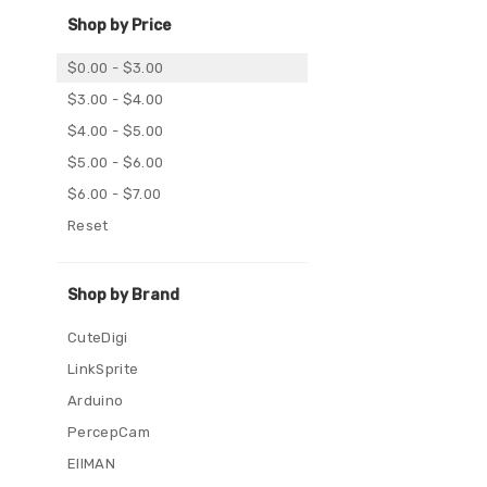
Shop by Price
$0.00 - $3.00
$3.00 - $4.00
$4.00 - $5.00
$5.00 - $6.00
$6.00 - $7.00
Reset
Shop by Brand
CuteDigi
LinkSprite
Arduino
PercepCam
EIIMAN