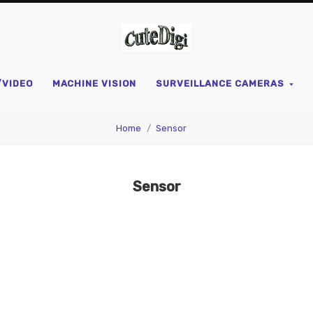
CuteDigi
/VIDEO
MACHINE VISION
SURVEILLANCE CAMERAS
Home
Sensor
Sensor