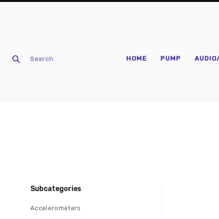
HOME
PUMP
AUDIO
Subcategories
Accelerometers