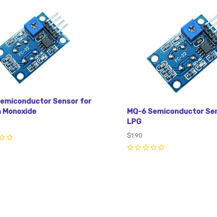
pare
Compare
emiconductor Sensor for
MQ-6 Semiconductor Sen
 Monoxide
LPG
$1.90
0