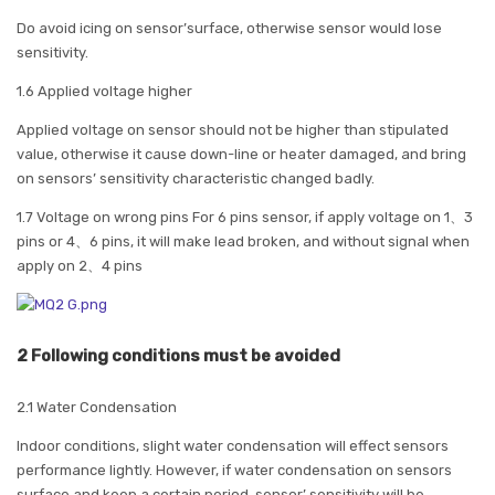
Do avoid icing on sensor’surface, otherwise sensor would lose
sensitivity.
1.6 Applied voltage higher
Applied voltage on sensor should not be higher than stipulated
value, otherwise it cause down-line or heater damaged, and bring
on sensors’ sensitivity characteristic changed badly.
1.7 Voltage on wrong pins For 6 pins sensor, if apply voltage on 1、3
pins or 4、6 pins, it will make lead broken, and without signal when
apply on 2、4 pins
2 Following conditions must be avoided
2.1 Water Condensation
Indoor conditions, slight water condensation will effect sensors
performance lightly. However, if water condensation on sensors
surface and keep a certain period, sensor’ sensitivity will be