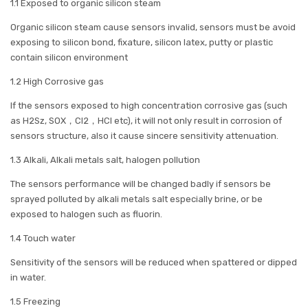
1.1 Exposed to organic silicon steam
Organic silicon steam cause sensors invalid, sensors must be avoid
exposing to silicon bond, fixature, silicon latex, putty or plastic
contain silicon environment
1.2 High Corrosive gas
If the sensors exposed to high concentration corrosive gas (such
as H2Sz, SOX，Cl2，HCl etc), it will not only result in corrosion of
sensors structure, also it cause sincere sensitivity attenuation.
1.3 Alkali, Alkali metals salt, halogen pollution
The sensors performance will be changed badly if sensors be
sprayed polluted by alkali metals salt especially brine, or be
exposed to halogen such as fluorin.
1.4 Touch water
Sensitivity of the sensors will be reduced when spattered or dipped
in water.
1.5 Freezing