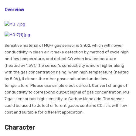
Overview
Sensitive material of MQ-7 gas sensor is SnO2, which with lower
conductivity in clean air. It make detection by method of cycle high
and low temperature, and detect CO when low temperature
(heated by 1.5V). The sensor’s conductivity is more higher along
with the gas concentration rising. When high temperature (heated
by 5.0V), it cleans the other gases adsorbed under low
temperature. Please use simple electrocircuit, Convert change of
conductivity to correspond output signal of gas concentration. MQ-
7 gas sensor has high sensitity to Carbon Monoxide. The sensor
could be used to detect different gases contains CO, it is with low
cost and suitable for different application.
Character