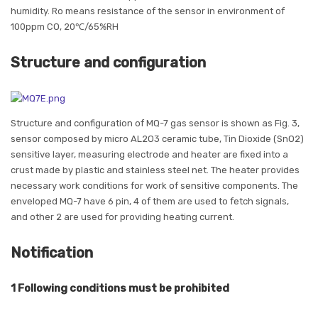
humidity. Ro means resistance of the sensor in environment of
100ppm CO, 20℃/65%RH
Structure and configuration
Structure and configuration of MQ-7 gas sensor is shown as Fig. 3,
sensor composed by micro AL2O3 ceramic tube, Tin Dioxide (SnO2)
sensitive layer, measuring electrode and heater are fixed into a
crust made by plastic and stainless steel net. The heater provides
necessary work conditions for work of sensitive components. The
enveloped MQ-7 have 6 pin, 4 of them are used to fetch signals,
and other 2 are used for providing heating current.
Notification
1 Following conditions must be prohibited