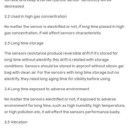
decreased.
2.2 Used in high gas concentration
No matter the sensor is electrified or not, if long time placed in high
gas concentration, if will affect sensors characteristic.
2.3 Long time storage
The sensors resistance produce reversible drift if it’s stored for
long time without electrify, this drift is related with storage
conditions. Sensors should be stored in airproof without silicon gel
bag with clean air. For the sensors with long time storage but no
electrify, they need long aging time for stbility before using.
2.4 Long time exposed to adverse environment
No matter the sensors electrified or not, if exposed to adverse
environment for long time, such as high humidity, high temperature,
or high pollution etc, it will effect the sensors performance badly.
2.5 Vibration