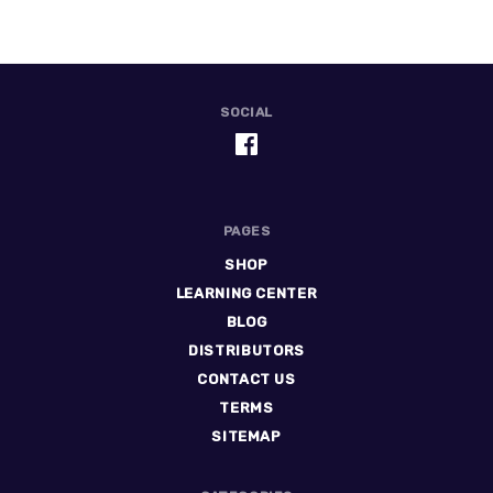
SOCIAL
PAGES
SHOP
LEARNING CENTER
BLOG
DISTRIBUTORS
CONTACT US
TERMS
SITEMAP