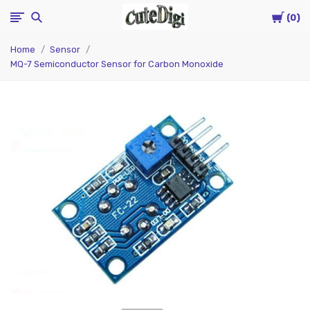
Cart
CuteDigi
0
Home
Sensor
MQ-7 Semiconductor Sensor for Carbon Monoxide