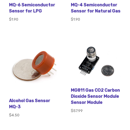
MQ-6 Semiconductor
MQ-4 Semiconductor
Sensor for LPG
Sensor for Natural Gas
$1.90
$1.90
MG811 Gas CO2 Carbon
Dioxide Sensor Module
Alcohol Gas Sensor
Sensor Module
MQ-3
$57.99
$4.50