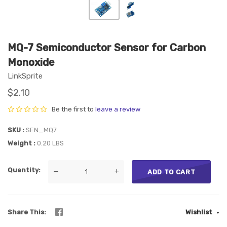
MQ-7 Semiconductor Sensor for Carbon
Monoxide
LinkSprite
$2.10
Be the first to
leave a review
SKU
SEN_MQ7
Weight
0.20 LBS
Quantity
—
+
ADD TO CART
Share This
Wishlist