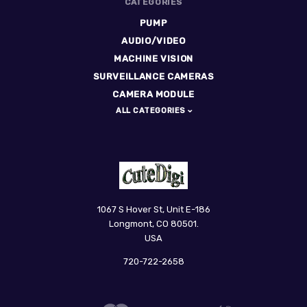
CATEGORIES
PUMP
AUDIO/VIDEO
MACHINE VISION
SURVEILLANCE CAMERAS
CAMERA MODULE
ALL CATEGORIES
CuteDigi
1067 S Hover St, Unit E-186
Longmont, CO 80501.
USA
720-722-2658