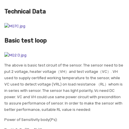
Technical Data
Basic test loop
The above is basic test circuit of the sensor. The sensor need to be
put 2 voltage, heater voltage（VH）and test voltage（VC）. VH
used to supply certified working temperature to the sensor, while
VC used to detect voltage (VRL) on load resistance （RL）whom is
in series with sensor. The sensor has light polarity, Vc need DC
power. VC and VH could use same power circuit with precondition
to assure performance of sensor. In order to make the sensor with
better performance, suitable RL value is needed:
Power of Sensitivity body(Ps):