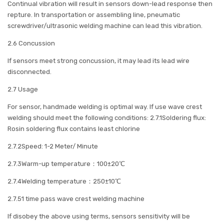
Continual vibration will result in sensors down-lead response then
repture. In transportation or assembling line, pneumatic
screwdriver/ultrasonic welding machine can lead this vibration.
2.6 Concussion
If sensors meet strong concussion, it may lead its lead wire
disconnected.
2.7 Usage
For sensor, handmade welding is optimal way. If use wave crest
welding should meet the following conditions: 2.7.1Soldering flux:
Rosin soldering flux contains least chlorine
2.7.2Speed: 1-2 Meter/ Minute
2.7.3Warm-up temperature：100±20℃
2.7.4Welding temperature：250±10℃
2.7.51 time pass wave crest welding machine
If disobey the above using terms, sensors sensitivity will be