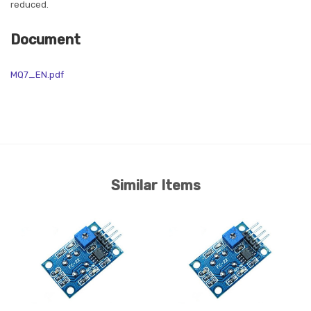
reduced.
Document
MQ7_EN.pdf
Similar Items