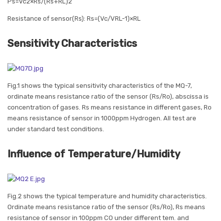
Ps=Vc2×Rs/(Rs+RL)2
Resistance of sensor(Rs): Rs=(Vc/VRL-1)×RL
Sensitivity Characteristics
Fig.1 shows the typical sensitivity characteristics of the MQ-7,
ordinate means resistance ratio of the sensor (Rs/Ro), abscissa is
concentration of gases. Rs means resistance in different gases, Ro
means resistance of sensor in 1000ppm Hydrogen. All test are
under standard test conditions.
Influence of Temperature/Humidity
Fig.2 shows the typical temperature and humidity characteristics.
Ordinate means resistance ratio of the sensor (Rs/Ro), Rs means
resistance of sensor in 100ppm CO under different tem. and