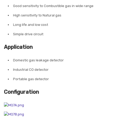
Good sensitivity to Combustible gas in wide range
High sensitivity to Natural gas
Long life and low cost
Simple drive circuit
Application
Domestic gas leakage detector
Industrial CO detector
Portable gas detector
Configuration