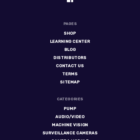
PAGES
SHOP
LEARNING CENTER
BLOG
DISTRIBUTORS
CONTACT US
TERMS
SITEMAP
CATEGORIES
PUMP
AUDIO/VIDEO
MACHINE VISION
SURVEILLANCE CAMERAS