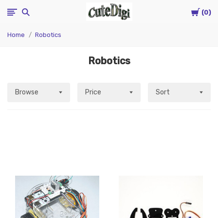
Cart
CuteDigi
0
Home
Robotics
Robotics
Browse
Price
Sort