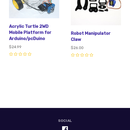
Acrylic Turtle 2WD
Mobile Platform for
Robot Manipulator
Arduino/pcDuino
Claw
$24.99
$26.00
0
0
SOCIAL