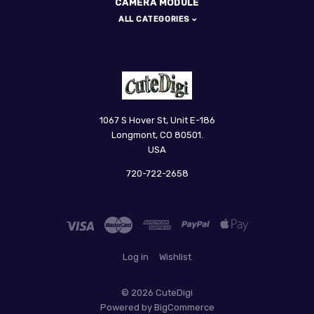
CAMERA MODULE
ALL CATEGORIES
CuteDigi
1067 S Hover St, Unit E-186
Longmont, CO 80501.
USA
720-722-2658
Log in
Wishlist
©
2026 CuteDigi
Powered by
BigCommerce