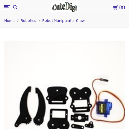
Cart
CuteDigi
0
Home
Robotics
Robot Manipulator Claw