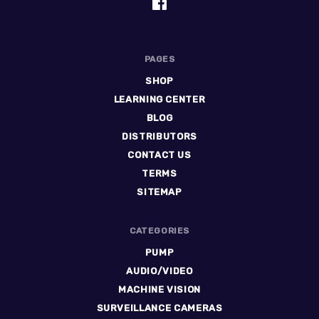
PAGES
SHOP
LEARNING CENTER
BLOG
DISTRIBUTORS
CONTACT US
TERMS
SITEMAP
CATEGORIES
PUMP
AUDIO/VIDEO
MACHINE VISION
SURVEILLANCE CAMERAS