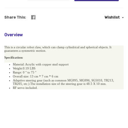
Share This
Wishlist
Overview
This is a circular robot claw, which can clamp cylindrical and spherical objects. It
guarantees a symmetric motion.
Specification:
Material: Acrylic with copper stud support
Weight:0.19 LBS
Range: 0
° to 75 °
Overall size: 13 cm * 7 cm * 6 cm
Adaptive steering gear (such as common MG995, MG996, SG5010, TR213,
TR205, etc.).The installation size of the steering gear is 48.5 X 10 mm.
RF servo included.