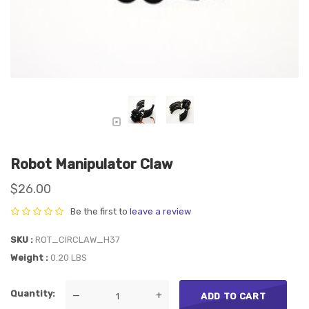
Robot Manipulator Claw
$26.00
Be the first to
leave a review
SKU
ROT_CIRCLAW_H37
Weight
0.20 LBS
Quantity
—
+
ADD TO CART