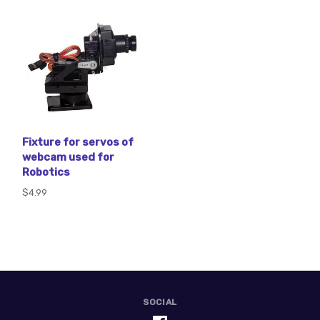
Fixture for servos of
webcam used for
Robotics
$4.99
SOCIAL