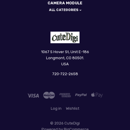
CAMERA MODULE
ALL CATEGORIES
CuteDigi
1067 S Hover St, Unit E-186
Longmont, CO 80501.
USA
720-722-2658
Log in
Wishlist
©
2026 CuteDigi
Powered by
BigCommerce