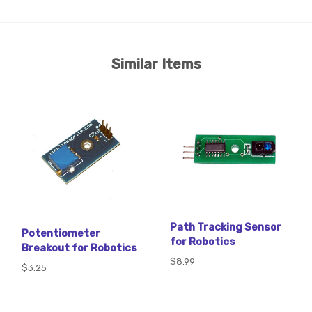
Similar Items
Path Tracking Sensor
Potentiometer
for Robotics
Breakout for Robotics
$8.99
$3.25