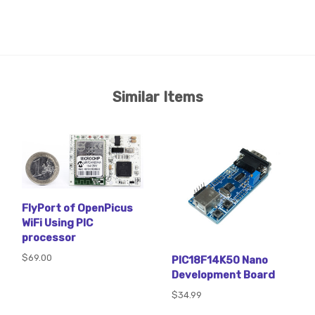
Similar Items
FlyPort of OpenPicus
WiFi Using PIC
processor
$69.00
PIC18F14K50 Nano
Development Board
$34.99