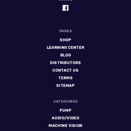
PAGES
SHOP
LEARNING CENTER
BLOG
DISTRIBUTORS
CONTACT US
TERMS
SITEMAP
CATEGORIES
PUMP
AUDIO/VIDEO
MACHINE VISION