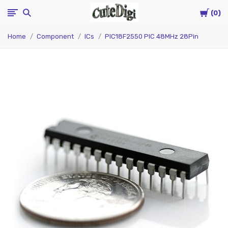
Cart
CuteDigi
0
Home
Component
ICs
PIC18F2550 PIC 48MHz 28Pin