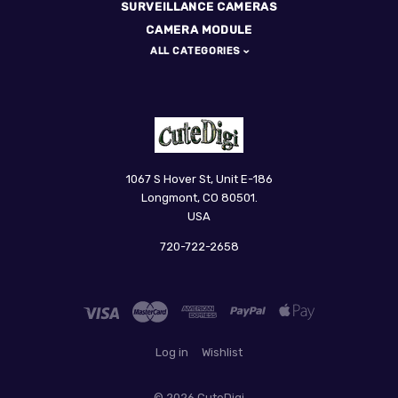
SURVEILLANCE CAMERAS
CAMERA MODULE
ALL CATEGORIES
CuteDigi
1067 S Hover St, Unit E-186
Longmont, CO 80501.
USA
720-722-2658
Log in
Wishlist
©
2026 CuteDigi