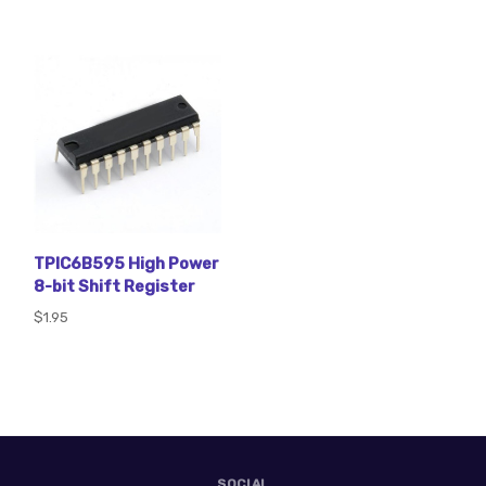
TPIC6B595 High Power
8-bit Shift Register
$1.95
SOCIAL