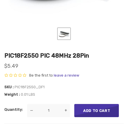
PIC18F2550 PIC 48MHz 28Pin
$5.49
Be the first to
leave a review
SKU
PIC18F2550_DF1
Weight
0.01 LBS
Quantity
—
+
ADD TO CART