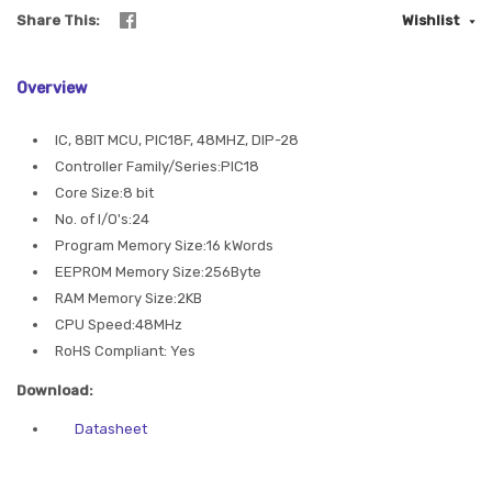
Share This
Wishlist
Overview
IC, 8BIT MCU, PIC18F, 48MHZ, DIP-28
Controller Family/Series:PIC18
Core Size:8 bit
No. of I/O's:24
Program Memory Size:16 kWords
EEPROM Memory Size:256Byte
RAM Memory Size:2KB
CPU Speed:48MHz
RoHS Compliant: Yes
Download:
Datasheet