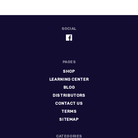
SOCIAL
PAGES
SHOP
LEARNING CENTER
BLOG
DISTRIBUTORS
CONTACT US
TERMS
SITEMAP
CATEGORIES