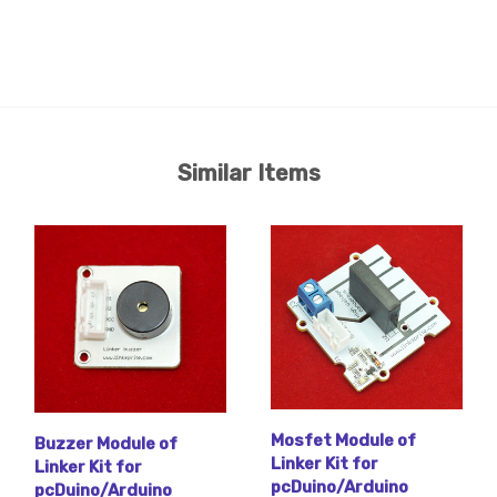
Similar Items
Mosfet Module of
Buzzer Module of
Linker Kit for
Linker Kit for
pcDuino/Arduino
pcDuino/Arduino