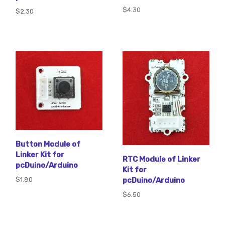
$4.30
$2.30
Button Module of
Linker Kit for
RTC Module of Linker
pcDuino/Arduino
Kit for
$1.80
pcDuino/Arduino
$6.50