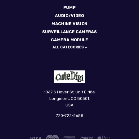
PUMP
AUDIO/VIDEO
MACHINE VISION
SURVEILLANCE CAMERAS
CAMERA MODULE
ALL CATEGORIES
CuteDigi
1067 S Hover St, Unit E-186
Longmont, CO 80501.
USA
720-722-2658