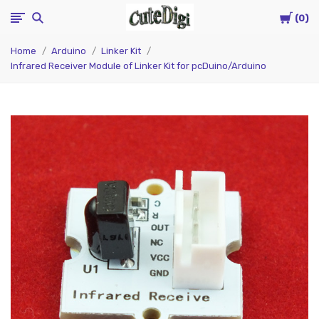
Cart
CuteDigi
0
Home
Arduino
Linker Kit
Infrared Receiver Module of Linker Kit for pcDuino/Arduino