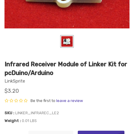
Infrared Receiver Module of Linker Kit for
pcDuino/Arduino
LinkSprite
$3.20
Be the first to
leave a review
SKU
LINKER_INFRAREC_LE2
Weight
0.01 LBS