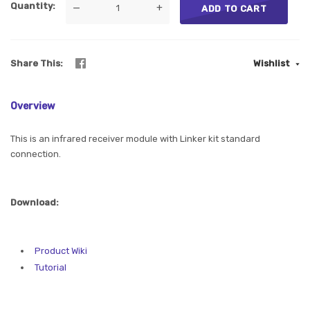
Quantity
—
+
ADD TO CART
Share This
Wishlist
Overview
This is an infrared receiver module with Linker kit standard
connection.
Download:
Product Wiki
Tutorial