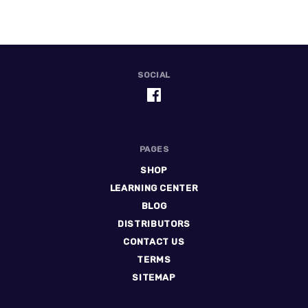
SOCIAL
PAGES
SHOP
LEARNING CENTER
BLOG
DISTRIBUTORS
CONTACT US
TERMS
SITEMAP