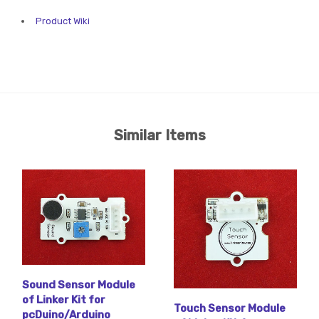
Product Wiki
Similar Items
Sound Sensor Module
of Linker Kit for
Touch Sensor Module
pcDuino/Arduino