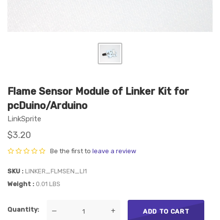
Flame Sensor Module of Linker Kit for
pcDuino/Arduino
LinkSprite
$3.20
Be the first to
leave a review
SKU
LINKER_FLMSEN_LI1
Weight
0.01 LBS
Quantity
—
+
ADD TO CART