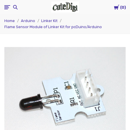
Cart
CuteDigi
0
Home
Arduino
Linker Kit
Flame Sensor Module of Linker Kit for pcDuino/Arduino