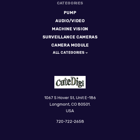
CATEGORIES
PUMP
AUDIO/VIDEO
MACHINE VISION
SURVEILLANCE CAMERAS
CAMERA MODULE
ALL CATEGORIES
CuteDigi
1067 S Hover St, Unit E-186
Longmont, CO 80501.
USA
720-722-2658