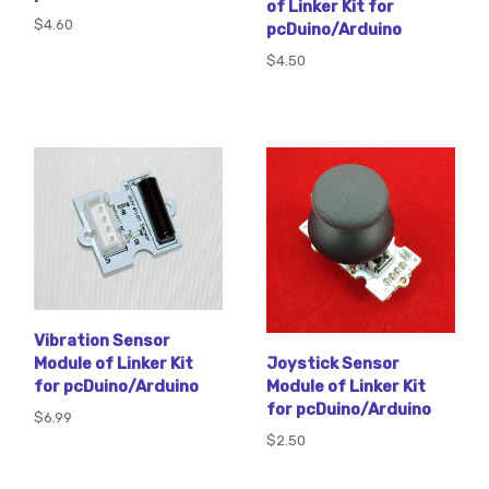
of Linker Kit for
$4.60
pcDuino/Arduino
$4.50
Vibration Sensor
Module of Linker Kit
Joystick Sensor
for pcDuino/Arduino
Module of Linker Kit
for pcDuino/Arduino
$6.99
$2.50