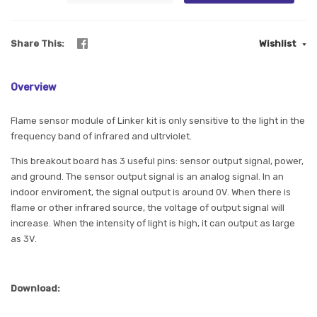
Share This
Wishlist
Overview
Flame sensor module of Linker kit is only sensitive to the light in the
frequency band of infrared and ultrviolet.
This breakout board has 3 useful pins: sensor output signal, power,
and ground. The sensor output signal is an analog signal. In an
indoor enviroment, the signal output is around 0V. When there is
flame or other infrared source, the voltage of output signal will
increase. When the intensity of light is high, it can output as large
as 3V.
Download: