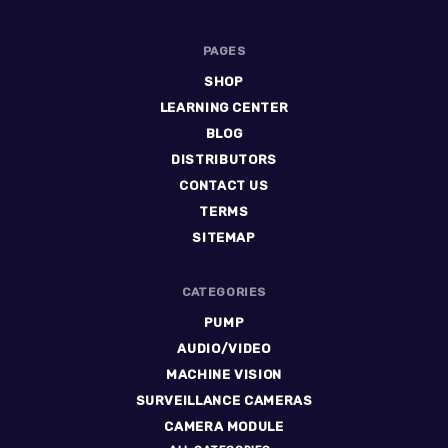
PAGES
SHOP
LEARNING CENTER
BLOG
DISTRIBUTORS
CONTACT US
TERMS
SITEMAP
CATEGORIES
PUMP
AUDIO/VIDEO
MACHINE VISION
SURVEILLANCE CAMERAS
CAMERA MODULE