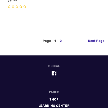
$14.99
0
0
Page
1
2
Next
Page
SOCIAL
PAGES
SHOP
LEARNING CENTER