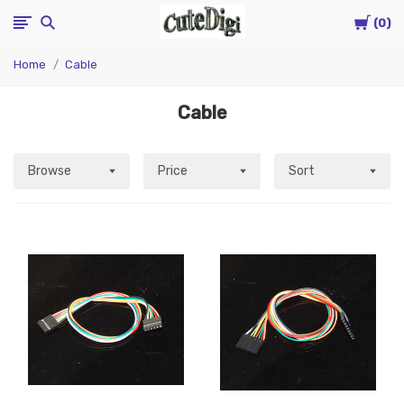
Cart
CuteDigi
0
Home
Cable
Cable
Browse
Price
Sort