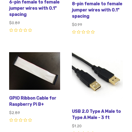
6-pin female to female
8-pin female to female
jumper wires with 0.1"
jumper wires with 0.1"
spacing
spacing
$0.89
$0.99
0
0
GPIO Ribbon Cable for
Raspberry Pi B+
USB 2.0 Type A Male to
$2.89
Type A Male - 3 ft
0
$1.20