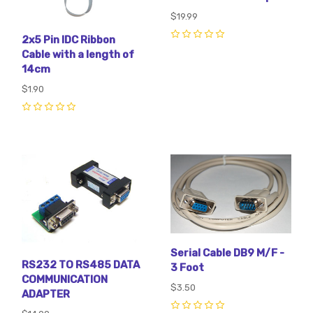
$19.99
2x5 Pin IDC Ribbon
0
Cable with a length of
14cm
$1.90
0
Serial Cable DB9 M/F -
RS232 TO RS485 DATA
3 Foot
COMMUNICATION
$3.50
ADAPTER