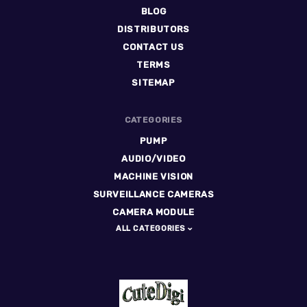
BLOG
DISTRIBUTORS
CONTACT US
TERMS
SITEMAP
CATEGORIES
PUMP
AUDIO/VIDEO
MACHINE VISION
SURVEILLANCE CAMERAS
CAMERA MODULE
ALL CATEGORIES