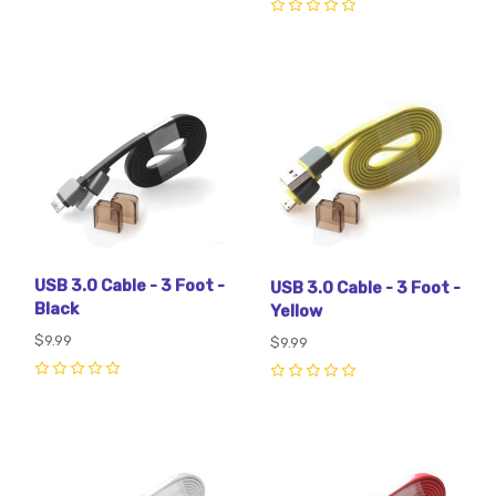
0
USB 3.0 Cable - 3 Foot -
USB 3.0 Cable - 3 Foot -
Black
Yellow
$9.99
$9.99
0
0