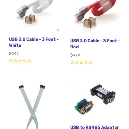
USB 3.0 Cable - 3 Foot -
USB 3.0 Cable - 3 Foot -
White
Red
$9.99
$9.99
0
0
USB to RS485 Adaptor