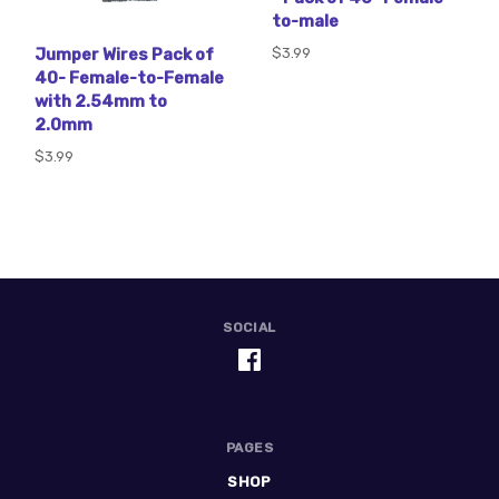
to-male
$3.99
Jumper Wires Pack of
40- Female-to-Female
with 2.54mm to
2.0mm
$3.99
SOCIAL
PAGES
SHOP