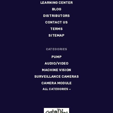
LEARNING CENTER
BLOG
DISTRIBUTORS
CONTACT US
TERMS
SITEMAP
CATEGORIES
PUMP
AUDIO/VIDEO
MACHINE VISION
SURVEILLANCE CAMERAS
CAMERA MODULE
ALL CATEGORIES