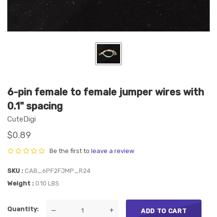
6-pin female to female jumper wires with
0.1" spacing
CuteDigi
$0.89
Be the first to
leave a review
SKU
CAB_6PF2FJMP_R24
Weight
0.10 LBS
Quantity
—
+
ADD TO CART