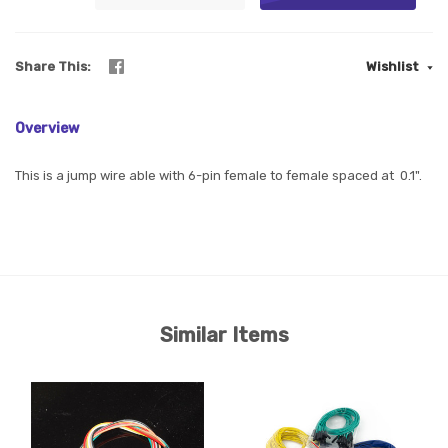
Share This
Wishlist
Overview
This is a jump wire able with 6-pin female to female spaced at 0.1".
Similar Items