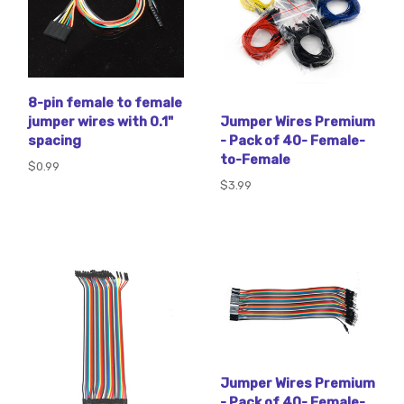
8-pin female to female
jumper wires with 0.1"
Jumper Wires Premium
spacing
- Pack of 40- Female-
to-Female
$0.99
$3.99
Jumper Wires Premium
- Pack of 40- Female-