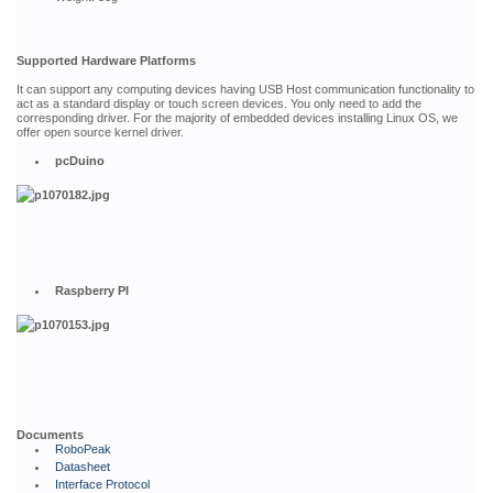
Supported Hardware Platforms
It can support any computing devices having USB Host communication functionality to
act as a standard display or touch screen devices. You only need to add the
corresponding driver. For the majority of embedded devices installing Linux OS, we
offer open source kernel driver.
pcDuino
Raspberry PI
Documents
RoboPeak
Datasheet
Interface Protocol