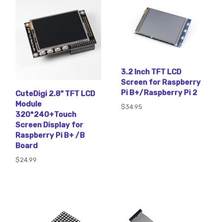
3.2 Inch TFT LCD
Screen for Raspberry
Pi B+/Raspberry Pi 2
CuteDigi 2.8" TFT LCD
Module
$34.95
320*240+Touch
Screen Display for
Raspberry Pi B+ /B
Board
$24.99