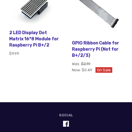
2 LED Display Dot
Matrix 16*8 Module for
GPIO Ribbon Cable for
Raspberry Pi B+/2
Raspberry Pi (Not for
$9.99
B+/2/3)
Was:
$2.19
Now:
$0.49
On Sale
SOCIAL