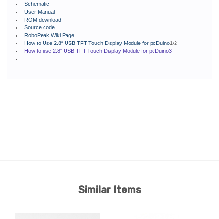
Schematic
User Manual
ROM download
Source code
RoboPeak Wiki Page
How to Use 2.8″ USB TFT Touch Display Module for pcDuino
1/2
How to use 2.8" USB TFT Touch Display Module for pcDuino3
Similar Items