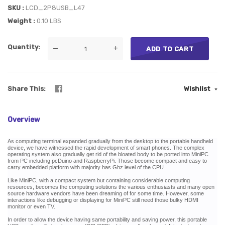
SKU
LCD_2P8USB_L47
Weight
0.10 LBS
Quantity
—
+
ADD TO CART
Share This
Wishlist
Overview
As computing terminal expanded gradually from the desktop to the portable handheld
device, we have witnessed the rapid development of smart phones. The complex
operating system also gradually get rid of the bloated body to be ported into MiniPC
from PC including pcDuino and RaspberryPi. Those become compact and easy to
carry embedded platform with majority has Ghz level of the CPU.
Like MiniPC, with a compact system but containing considerable computing
resources, becomes the computing solutions the various enthusiasts and many open
source hardware vendors have been dreaming of for some time. However, some
interactions like debugging or displaying for MiniPC still need those bulky HDMI
monitor or even TV.
In order to allow the device having same portability and saving power, this portable