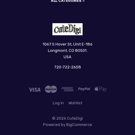
ALL CATEGORIES
CuteDigi
1067 S Hover St, Unit E-186
Longmont, CO 80501.
USA
720-722-2658
Log in
Wishlist
©
2026 CuteDigi
Powered by
BigCommerce