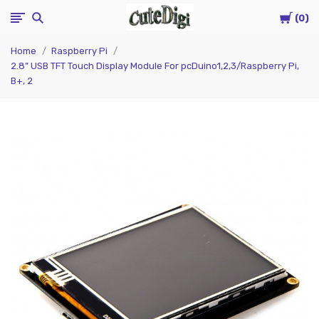
Cart
CuteDigi
0
Home
Raspberry Pi
2.8” USB TFT Touch Display Module For pcDuino1,2,3/Raspberry Pi,
B+, 2