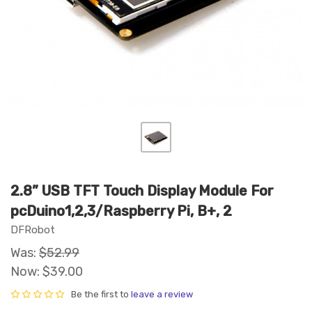
2.8” USB TFT Touch Display Module For
pcDuino1,2,3/Raspberry Pi, B+, 2
DFRobot
Was:
$52.99
Now:
$39.00
Be the first to
leave a review