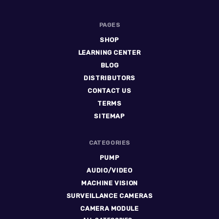
PAGES
SHOP
LEARNING CENTER
BLOG
DISTRIBUTORS
CONTACT US
TERMS
SITEMAP
CATEGORIES
PUMP
AUDIO/VIDEO
MACHINE VISION
SURVEILLANCE CAMERAS
CAMERA MODULE