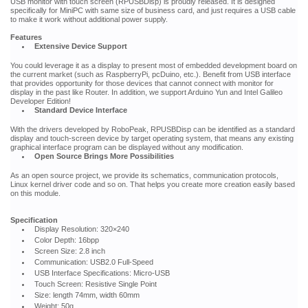
USB monitor with touch screen (RPUSBDisp) is proudly released. It is designed
specifically for MiniPC with same size of business card, and just requires a USB cable
to make it work without additional power supply.
Features
Extensive Device Support
You could leverage it as a display to present most of embedded development board on
the current market (such as RaspberryPi, pcDuino, etc.). Benefit from USB interface
that provides opportunity for those devices that cannot connect with monitor for
display in the past like Router. In addition, we support Arduino Yun and Intel Galileo
Developer Edition!
Standard Device Interface
With the drivers developed by RoboPeak, RPUSBDisp can be identified as a standard
display and touch-screen device by target operating system, that means any existing
graphical interface program can be displayed without any modification.
Open Source Brings More Possibilities
As an open source project, we provide its schematics, communication protocols,
Linux kernel driver code and so on. That helps you create more creation easily based
on this module.
Specification
Display Resolution: 320×240
Color Depth: 16bpp
Screen Size: 2.8 inch
Communication: USB2.0 Full-Speed
USB Interface Specifications: Micro-USB
Touch Screen: Resistive Single Point
Size: length 74mm, width 60mm
Weight: 50g