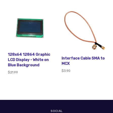
128x64 12864 Graphic
Interface Cable SMA to
LCD Display - White on
MCX
Blue Background
$3.90
$21.99
SOCIAL