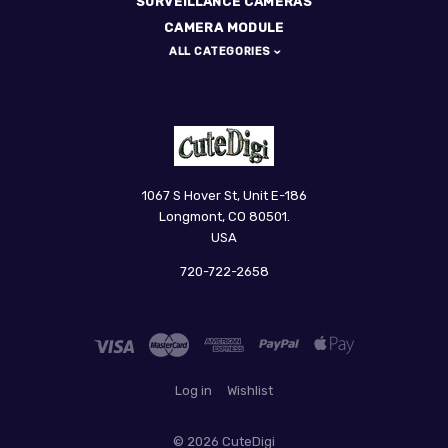
SURVEILLANCE CAMERAS
CAMERA MODULE
ALL CATEGORIES
CuteDigi
1067 S Hover St, Unit E-186
Longmont, CO 80501.
USA
720-722-2658
Log in
Wishlist
©
2026 CuteDigi