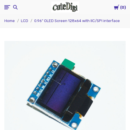
Cart
CuteDigi
0
Home
LCD
0.96" OLED Screen 128x64 with IIC/SPI interface