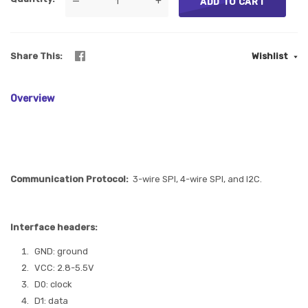
—
+
ADD TO CART
Share This
Wishlist
Overview
Communication Protocol:
3-wire SPI, 4-wire SPI, and I2C.
Interface headers:
GND: ground
VCC: 2.8-5.5V
D0: clock
D1: data