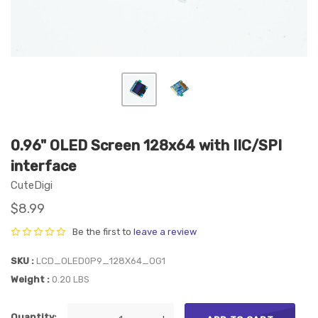
0.96" OLED Screen 128x64 with IIC/SPI
interface
CuteDigi
$8.99
Be the first to
leave a review
SKU
LCD_OLED0P9_128X64_OG1
Weight
0.20 LBS
Quantity