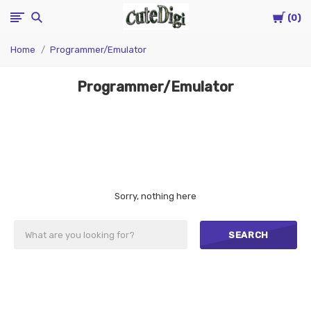
Cart
CuteDigi
0
Home
Programmer/Emulator
Programmer/Emulator
Sorry, nothing here
SEARCH