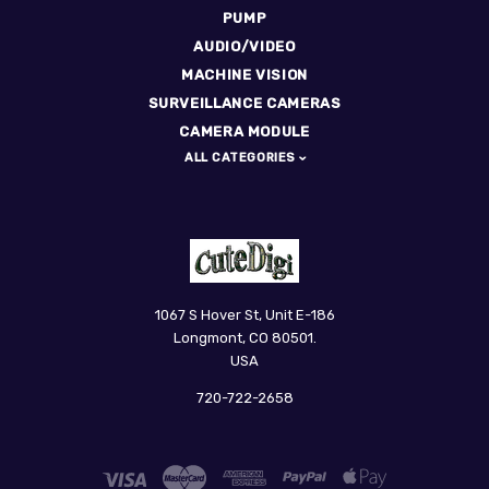
PUMP
AUDIO/VIDEO
MACHINE VISION
SURVEILLANCE CAMERAS
CAMERA MODULE
ALL CATEGORIES
CuteDigi
1067 S Hover St, Unit E-186
Longmont, CO 80501.
USA
720-722-2658