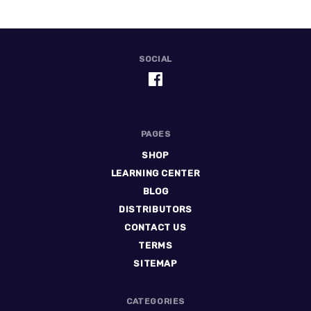
SOCIAL
PAGES
SHOP
LEARNING CENTER
BLOG
DISTRIBUTORS
CONTACT US
TERMS
SITEMAP
CATEGORIES