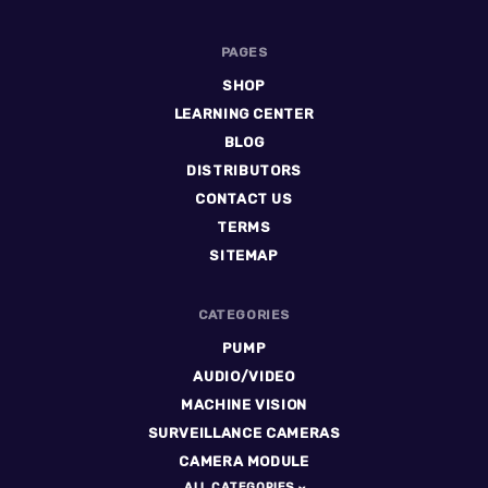
PAGES
SHOP
LEARNING CENTER
BLOG
DISTRIBUTORS
CONTACT US
TERMS
SITEMAP
CATEGORIES
PUMP
AUDIO/VIDEO
MACHINE VISION
SURVEILLANCE CAMERAS
CAMERA MODULE
ALL CATEGORIES