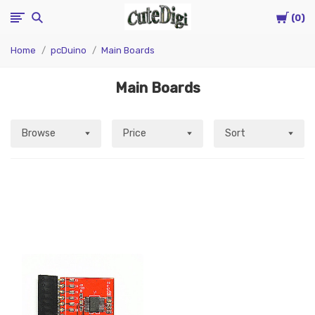
Cart
CuteDigi
0
Home
pcDuino
Main Boards
Main Boards
Browse
Price
Sort