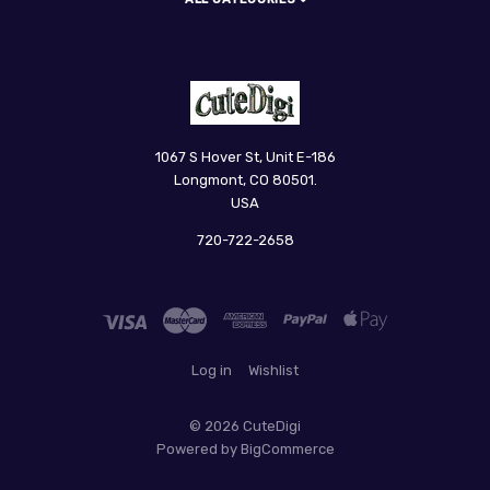
CuteDigi
1067 S Hover St, Unit E-186
Longmont, CO 80501.
USA
720-722-2658
Log in
Wishlist
©
2026 CuteDigi
Powered by
BigCommerce