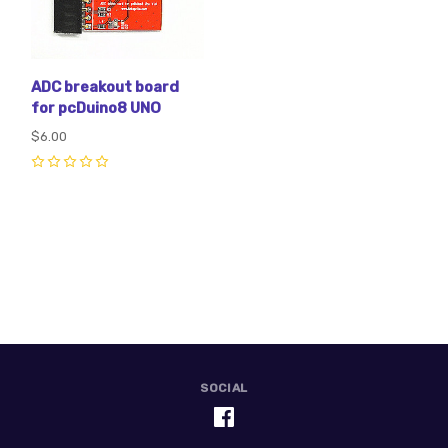
ADC breakout board
for pcDuino8 UNO
$6.00
0
SOCIAL