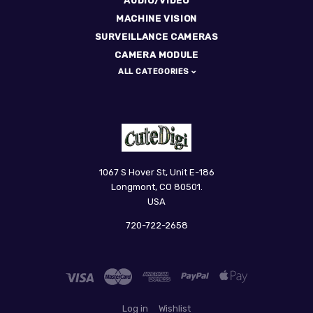
AUDIO/VIDEO
MACHINE VISION
SURVEILLANCE CAMERAS
CAMERA MODULE
ALL CATEGORIES
CuteDigi
1067 S Hover St, Unit E-186
Longmont, CO 80501.
USA
720-722-2658
Log in
Wishlist