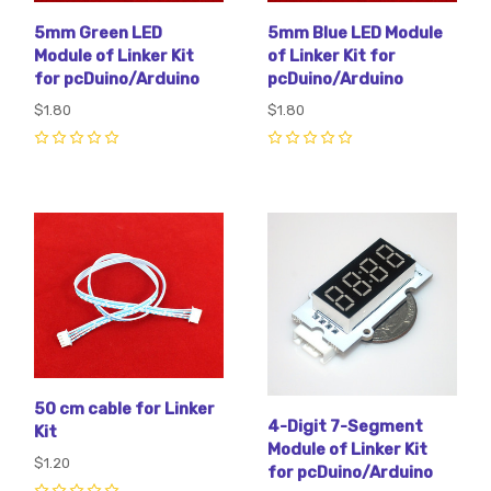
5mm Green LED
5mm Blue LED Module
Module of Linker Kit
of Linker Kit for
for pcDuino/Arduino
pcDuino/Arduino
$1.80
$1.80
0
0
50 cm cable for Linker
4-Digit 7-Segment
Kit
Module of Linker Kit
$1.20
for pcDuino/Arduino