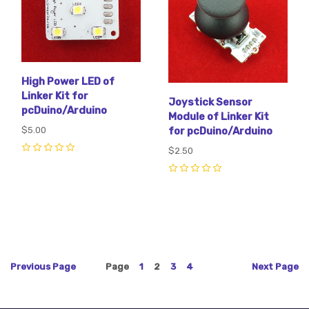
High Power LED of
Linker Kit for
Joystick Sensor
pcDuino/Arduino
Module of Linker Kit
$5.00
for pcDuino/Arduino
$2.50
0
0
Previous
Page
Page
1
2
3
4
Next
Page