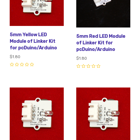
5mm Yellow LED
5mm Red LED Module
Module of Linker Kit
of Linker Kit for
for pcDuino/Arduino
pcDuino/Arduino
$1.80
$1.80
0
0