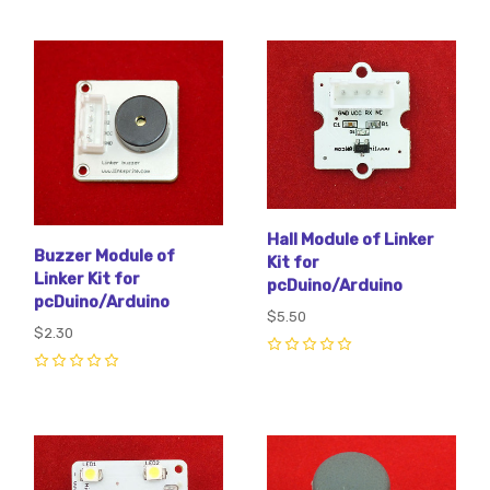
Hall Module of Linker
Buzzer Module of
Kit for
Linker Kit for
pcDuino/Arduino
pcDuino/Arduino
$5.50
$2.30
0
0