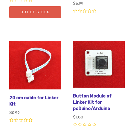
$6.99
0
OUT OF STOCK
0
Button Module of
20 cm cable for Linker
Linker Kit for
Kit
pcDuino/Arduino
$0.99
$1.80
0
0