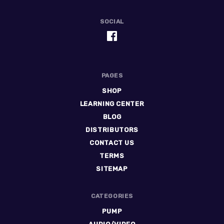
SOCIAL
PAGES
SHOP
LEARNING CENTER
BLOG
DISTRIBUTORS
CONTACT US
TERMS
SITEMAP
CATEGORIES
PUMP