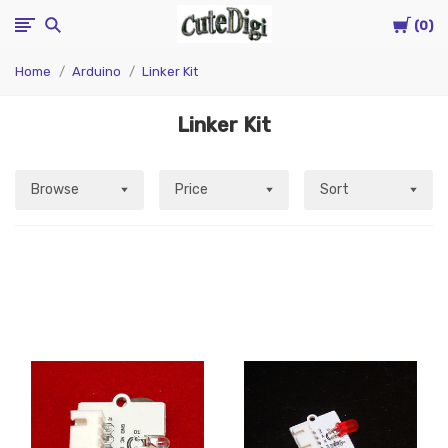
Cart
CuteDigi
0
Home
Arduino
Linker Kit
Linker Kit
Browse
Price
Sort