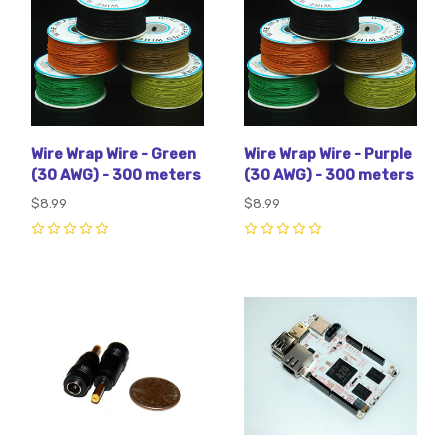
Wire Wrap Wire - Green
Wire Wrap Wire - Purple
(30 AWG) - 300 meters
(30 AWG) - 300 meters
$8.99
$8.99
0
0