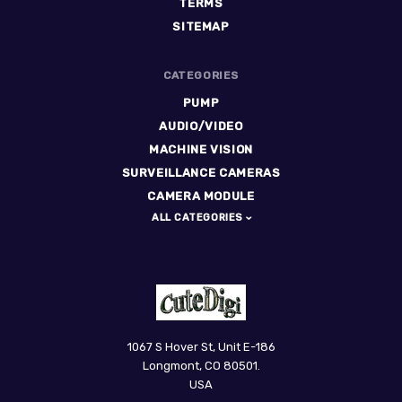
TERMS
SITEMAP
CATEGORIES
PUMP
AUDIO/VIDEO
MACHINE VISION
SURVEILLANCE CAMERAS
CAMERA MODULE
ALL CATEGORIES
CuteDigi
1067 S Hover St, Unit E-186
Longmont, CO 80501.
USA