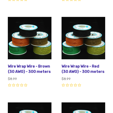
0
0
Wire Wrap Wire - Brown
Wire Wrap Wire - Red
(30 AWG) - 300 meters
(30 AWG) - 300 meters
$8.99
$8.99
0
0