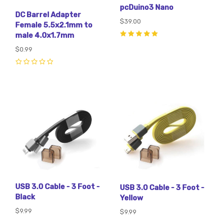
pcDuino3 Nano
DC Barrel Adapter
$39.00
Female 5.5x2.1mm to
male 4.0x1.7mm
5
(
3
)
$0.99
0
USB 3.0 Cable - 3 Foot -
USB 3.0 Cable - 3 Foot -
Black
Yellow
$9.99
$9.99