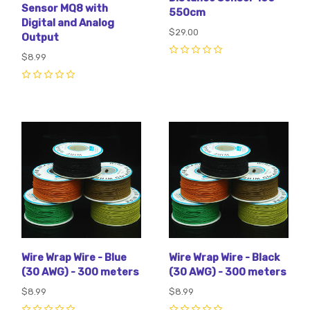
Sensor MQ8 with
550cm
Digital and Analog
$29.00
Output
$8.99
0
0
Wire Wrap Wire - Blue
Wire Wrap Wire - Black
(30 AWG) - 300 meters
(30 AWG) - 300 meters
$8.99
$8.99