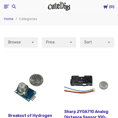
Cart
CuteDigi
0
Home
Categories
Browse
Price
Sort
Sharp 2Y0A710 Analog
Breakout of Hydrogen
Distance Sensor 100-