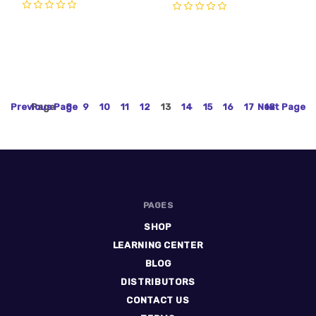
0
0
Previous
Page
Page
8
9
10
11
12
13
14
15
16
17
Next
18
Page
PAGES
SHOP
LEARNING CENTER
BLOG
DISTRIBUTORS
CONTACT US