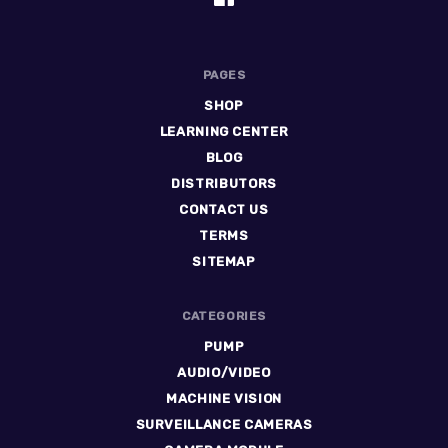
PAGES
SHOP
LEARNING CENTER
BLOG
DISTRIBUTORS
CONTACT US
TERMS
SITEMAP
CATEGORIES
PUMP
AUDIO/VIDEO
MACHINE VISION
SURVEILLANCE CAMERAS