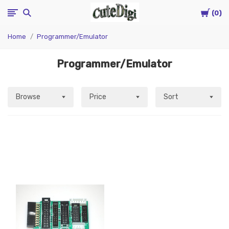
Cart
CuteDigi
0
Home
Programmer/Emulator
Programmer/Emulator
Browse
Price
Sort