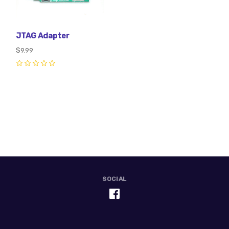
JTAG Adapter
$9.99
0
SOCIAL