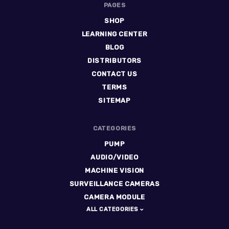
PAGES
SHOP
LEARNING CENTER
BLOG
DISTRIBUTORS
CONTACT US
TERMS
SITEMAP
CATEGORIES
PUMP
AUDIO/VIDEO
MACHINE VISION
SURVEILLANCE CAMERAS
CAMERA MODULE
ALL CATEGORIES