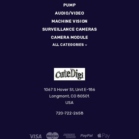
PUMP
AUDIO/VIDEO
MACHINE VISION
SURVEILLANCE CAMERAS
CAMERA MODULE
ALL CATEGORIES
CuteDigi
1067 S Hover St, Unit E-186
Longmont, CO 80501.
USA
720-722-2658