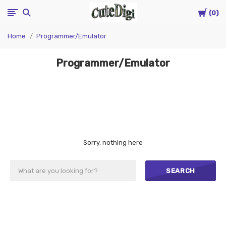
Cart
CuteDigi
0
Home
Programmer/Emulator
Programmer/Emulator
Sorry, nothing here
SEARCH