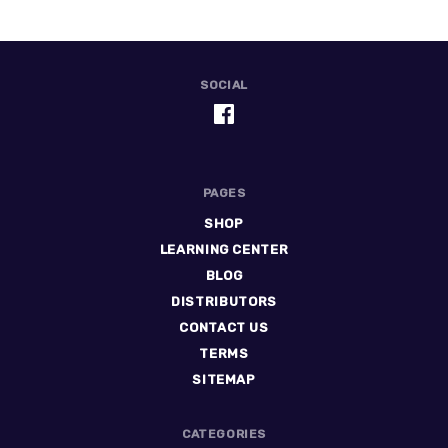
SOCIAL
PAGES
SHOP
LEARNING CENTER
BLOG
DISTRIBUTORS
CONTACT US
TERMS
SITEMAP
CATEGORIES