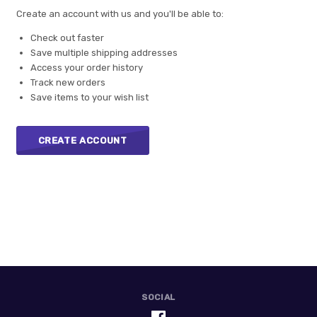
Create an account with us and you'll be able to:
Check out faster
Save multiple shipping addresses
Access your order history
Track new orders
Save items to your wish list
CREATE ACCOUNT
SOCIAL