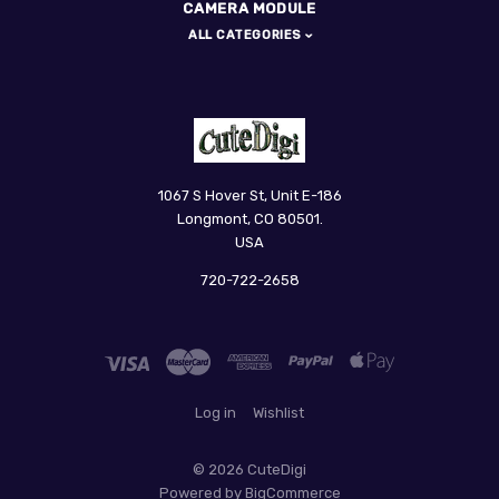
CAMERA MODULE
ALL CATEGORIES
CuteDigi
1067 S Hover St, Unit E-186
Longmont, CO 80501.
USA
720-722-2658
Log in
Wishlist
©
2026 CuteDigi
Powered by
BigCommerce