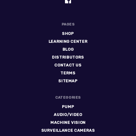
PAGES
SHOP
LEARNING CENTER
BLOG
DISTRIBUTORS
CONTACT US
TERMS
SITEMAP
CATEGORIES
PUMP
AUDIO/VIDEO
MACHINE VISION
SURVEILLANCE CAMERAS