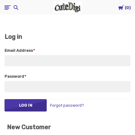
Cart
CuteDigi
0
Log in
Email Address
Password
Forgot password?
New Customer