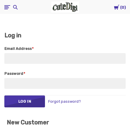
Cart
CuteDigi
0
Log in
Email Address
Password
Forgot password?
New Customer