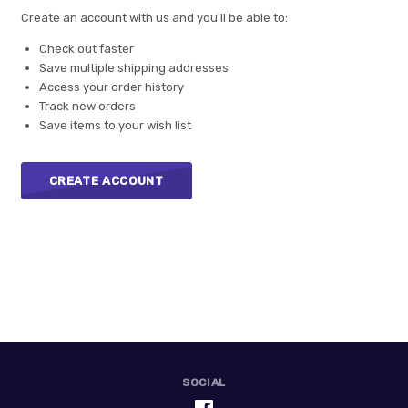
Create an account with us and you'll be able to:
Check out faster
Save multiple shipping addresses
Access your order history
Track new orders
Save items to your wish list
CREATE ACCOUNT
SOCIAL