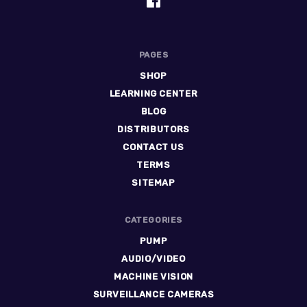
PAGES
SHOP
LEARNING CENTER
BLOG
DISTRIBUTORS
CONTACT US
TERMS
SITEMAP
CATEGORIES
PUMP
AUDIO/VIDEO
MACHINE VISION
SURVEILLANCE CAMERAS