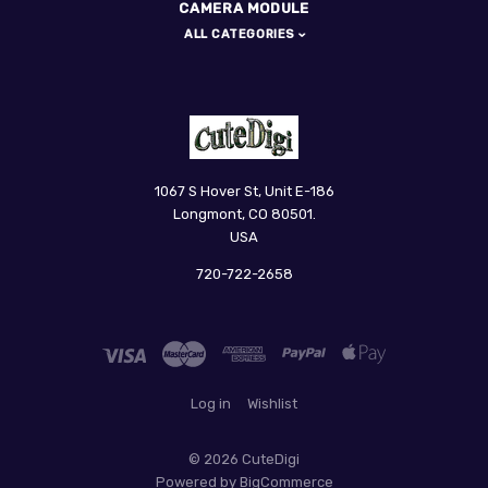
CAMERA MODULE
ALL CATEGORIES
CuteDigi
1067 S Hover St, Unit E-186
Longmont, CO 80501.
USA
720-722-2658
Log in
Wishlist
©
2026 CuteDigi
Powered by
BigCommerce