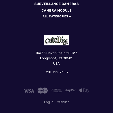
SURVEILLANCE CAMERAS
CAMERA MODULE
ALL CATEGORIES
CuteDigi
1067 S Hover St, Unit E-186
Longmont, CO 80501.
USA
720-722-2658
Log in
Wishlist