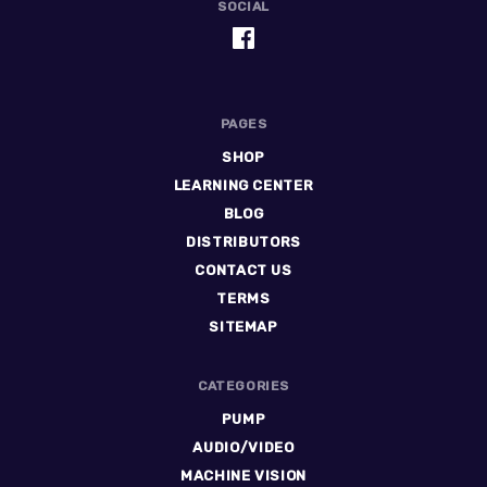
SOCIAL
PAGES
SHOP
LEARNING CENTER
BLOG
DISTRIBUTORS
CONTACT US
TERMS
SITEMAP
CATEGORIES
PUMP
AUDIO/VIDEO
MACHINE VISION