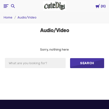
Cart
CuteDigi
0
Home
Audio/Video
Audio/Video
Sorry, nothing here
SEARCH